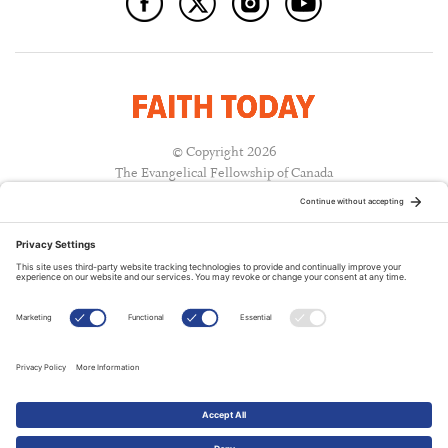
© Copyright 2026
The Evangelical Fellowship of Canada
All Rights Reserved.
Terms of Use
Privacy Policy
Cookie Policy
A PUBLICATION OF:
RELATED PUBLICATIONS: