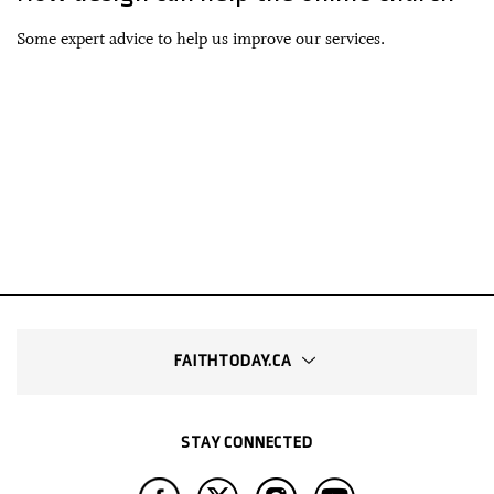
Some expert advice to help us improve our services.
FAITHTODAY.CA
STAY CONNECTED