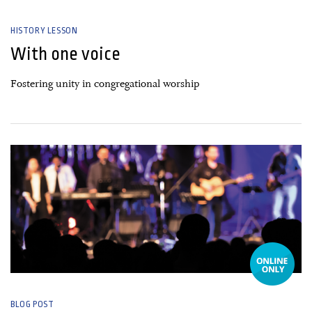
HISTORY LESSON
With one voice
Fostering unity in congregational worship
03 March, 2022
BLOG POST