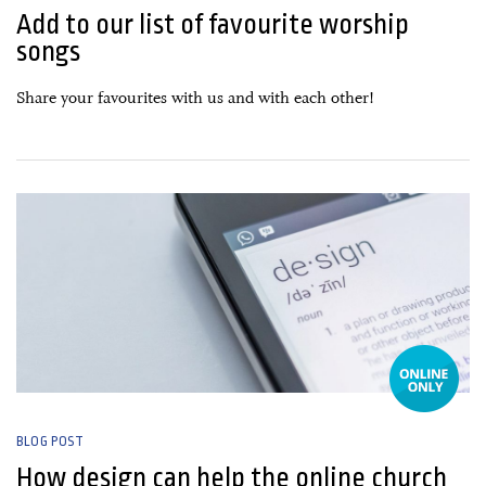
Add to our list of favourite worship
songs
Share your favourites with us and with each other!
22 January, 2021
BLOG POST
How design can help the online church