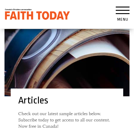
MENU
Articles
Check out our latest sample articles below.
Subscribe today to get access to all our content.
Now free in Canada!