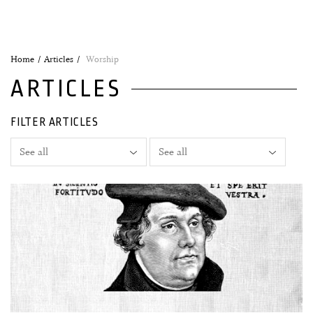
Home
Articles
Worship
ARTICLES
FILTER ARTICLES
29 August, 2024