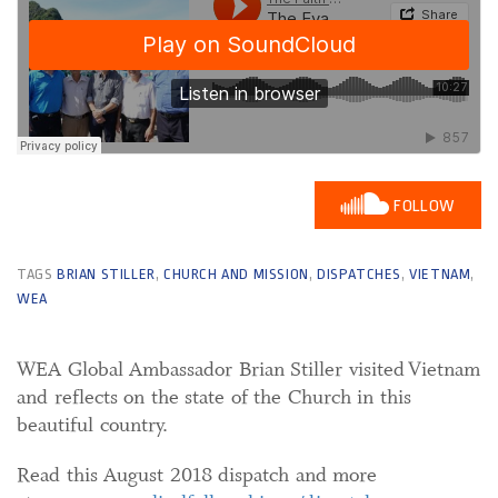
FOLLOW
TAGS
BRIAN STILLER
,
CHURCH AND MISSION
,
DISPATCHES
,
VIETNAM
,
WEA
WEA Global Ambassador Brian Stiller visited Vietnam
and reflects on the state of the Church in this
beautiful country.
Read this August 2018 dispatch and more