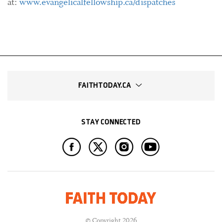
at:
www.evangelicalfellowship.ca/dispatches
FAITHTODAY.CA
STAY CONNECTED
© Copyright 2026