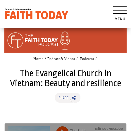
MENU
Home
Podcast & Videos
Podcasts
The Evangelical Church in
Vietnam: Beauty and resilience
SHARE