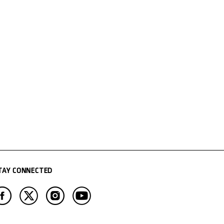
TAY CONNECTED