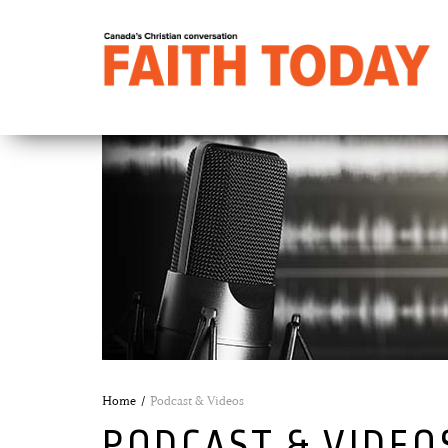
Home
Podcast & Videos
PODCAST & VIDEO