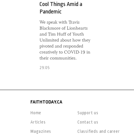
Cool Things Amid a
Pandemic
We speak with Travis
Blackmore of Lionhearts
and Tim Huff of Youth
Unlimited about how they
pivoted and responded
creatively to COVID-19 in
their communities.
29:05
FAITHTODAY.CA
Home
Support us
Articles
Contact us
Magazines
Classifieds and career