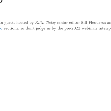
ian guests hosted by
Faith Today
senior editor Bill Fledderus 
eo
sections, so don't judge us by the pre-2022 webinars intersp