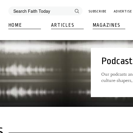
SUBSCRIBE
ADVERTISE
HOME
ARTICLES
MAGAZINES
Podcast
Our podcasts an
culture-shapers, 
S