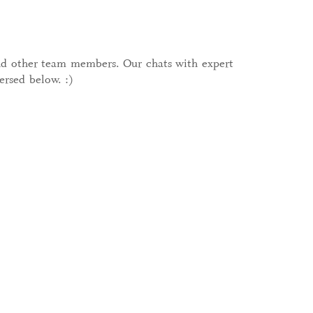
and other team members. Our chats with expert
ersed below. :)