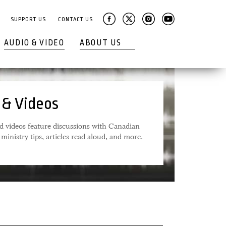
SUPPORT US
CONTACT US
AUDIO & VIDEO
ABOUT US
 & Videos
d videos feature discussions with Canadian
ministry tips, articles read aloud, and more.