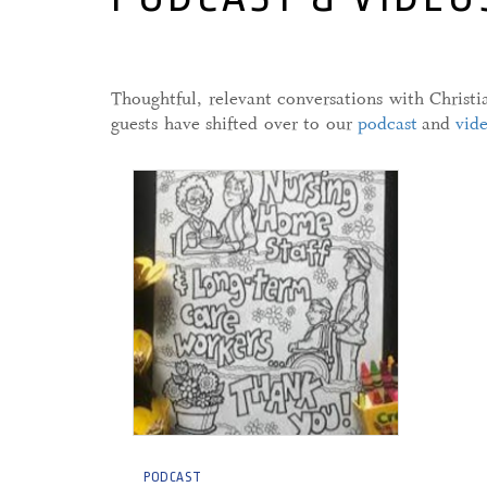
Thoughtful, relevant conversations with Christ
guests have shifted over to our
podcast
and
vid
28 April, 2020
PODCAST