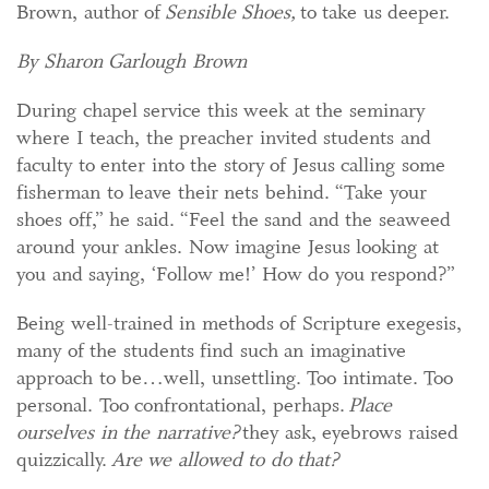
Brown, author of
Sensible Shoes,
to take us deeper.
By Sharon Garlough Brown
During chapel service this week at the seminary
where I teach, the preacher invited students and
faculty to enter into the story of Jesus calling some
fisherman to leave their nets behind. “Take your
shoes off,” he said. “Feel the sand and the seaweed
around your ankles. Now imagine Jesus looking at
you and saying, ‘Follow me!’ How do you respond?”
Being well-trained in methods of Scripture exegesis,
many of the students find such an imaginative
approach to be…well, unsettling. Too intimate. Too
personal. Too confrontational, perhaps.
Place
ourselves in the narrative?
they ask, eyebrows raised
quizzically.
Are we allowed to do that?