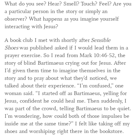
What do you see? Hear? Smell? Touch? Feel? Are you
a particular person in the story or simply an
observer? What happens as you imagine yourself
interacting with Jesus?
A book club I met with shortly after
Sensible
Shoes
was published asked if I would lead them in a
prayer exercise. So I read from Mark 10:46-52, the
story of blind Bartimaeus crying out for Jesus. After
I’d given them time to imagine themselves in the
story and to pray about what they’d noticed, we
talked about their experience. “I’m confused,” one
woman said. “I started off as Bartimaeus, yelling for
Jesus, confident he could heal me. Then suddenly, I
was part of the crowd, telling Bartimaeus to be quiet.
I’m wondering, how could both of those impulses be
inside me at the same time?” I felt like taking off my
shoes and worshiping right there in the bookstore.