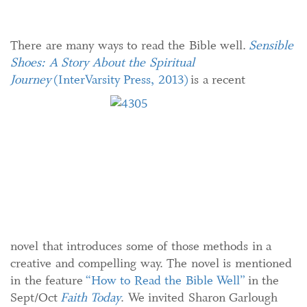
There are many ways to read the Bible well.
Sensible
Shoes: A Story About the Spiritual
Journey
(InterVarsity Press, 2013)
is a recent
novel that introduces some of those methods in a
creative and compelling way. The novel is mentioned
in the feature
“How to Read the Bible Well”
in the
Sept/Oct
Faith Today
. We invited Sharon Garlough