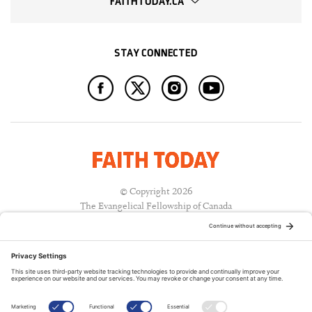
FAITHTODAY.CA
STAY CONNECTED
© Copyright 2026
The Evangelical Fellowship of Canada
All Rights Reserved.
Terms of Use
Privacy Policy
Cookie Policy
A PUBLICATION OF: