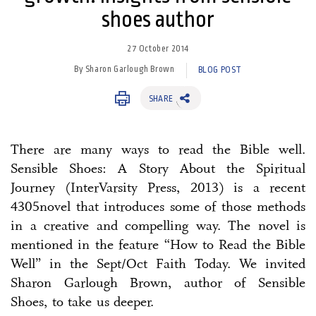
shoes author
27 October 2014
By Sharon Garlough Brown
BLOG POST
SHARE
There are many ways to read the Bible well.
Sensible Shoes: A Story About the Spiritual
Journey (InterVarsity Press, 2013) is a recent
4305novel that introduces some of those methods
in a creative and compelling way. The novel is
mentioned in the feature “How to Read the Bible
Well” in the Sept/Oct Faith Today. We invited
Sharon Garlough Brown, author of Sensible
Shoes, to take us deeper.