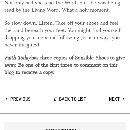
Not only had she read the Word, but she was being
read by the Living Word. What a holy moment.
So slow down. Listen. Take off your shoes and feel
the sand beneath your feet. You might find yourself
dropping your nets and following Jesus in ways you
never imagined.
Faith Today
has three copies of Sensible Shoes to give
away. Be one of the first three to comment on this
blog to receive a copy.
BACK TO LIST
PREVIOUS
NEXT