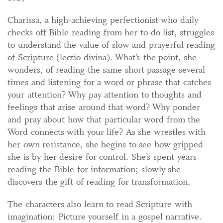
Charissa, a high-achieving perfectionist who daily
checks off Bible-reading from her to-do list, struggles
to understand the value of slow and prayerful reading
of Scripture (lectio divina). What’s the point, she
wonders, of reading the same short passage several
times and listening for a word or phrase that catches
your attention? Why pay attention to thoughts and
feelings that arise around that word? Why ponder
and pray about how that particular word from the
Word connects with your life? As she wrestles with
her own resistance, she begins to see how gripped
she is by her desire for control. She’s spent years
reading the Bible for information; slowly she
discovers the gift of reading for transformation.
The characters also learn to read Scripture with
imagination: Picture yourself in a gospel narrative.