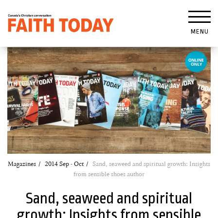
MENU
Magazines
2014 Sep - Oct
Sand, seaweed and spiritual growth: Insights
from sensible shoes author
Sand, seaweed and spiritual
growth: Insights from sensible