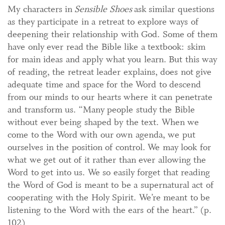
My characters in
Sensible Shoes
ask similar questions
as they participate in a retreat to explore ways of
deepening their relationship with God. Some of them
have only ever read the Bible like a textbook: skim
for main ideas and apply what you learn. But this way
of reading, the retreat leader explains, does not give
adequate time and space for the Word to descend
from our minds to our hearts where it can penetrate
and transform us. “Many people study the Bible
without ever being shaped by the text. When we
come to the Word with our own agenda, we put
ourselves in the position of control. We may look for
what we get out of it rather than ever allowing the
Word to get into us. We so easily forget that reading
the Word of God is meant to be a supernatural act of
cooperating with the Holy Spirit. We’re meant to be
listening to the Word with the ears of the heart.” (p.
102)