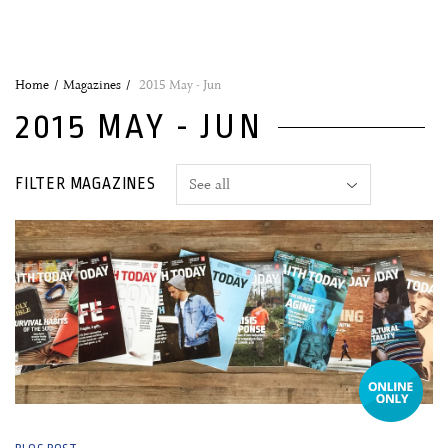
Home
Magazines
2015 May - Jun
2015 MAY - JUN
FILTER MAGAZINES
25 May, 2015