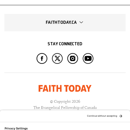
FAITHTODAY.CA
STAY CONNECTED
© Copyright 2026
The Evangelical Fellowship of Canada
All Rights Reserved.
Terms of Use
Privacy Policy
Cookie Policy