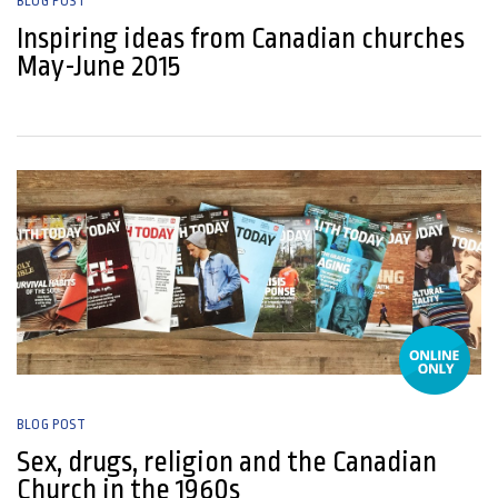
BLOG POST
Inspiring ideas from Canadian churches
May-June 2015
22 May, 2015
BLOG POST
Sex, drugs, religion and the Canadian
Church in the 1960s