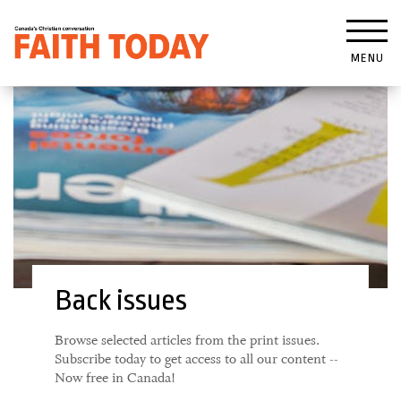
MENU
Back issues
Browse selected articles from the print issues.
Subscribe today to get access to all our content --
Now free in Canada!