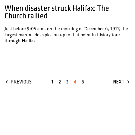
When disaster struck Halifax: The
Church rallied
Just before 9:05 a.m. on the morning of December 6, 1917, the
largest man-made explosion up to that point in history tore
through Halifax
1
2
3
4
5
...
PREVIOUS
NEXT