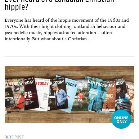
hippie?
Everyone has heard of the hippie movement of the 1960s and
1970s. With their bright clothing, outlandish behaviour and
psychedelic music, hippies attracted attention – often
intentionally. But what about a Christian ...
18 May, 2015
BLOG POST