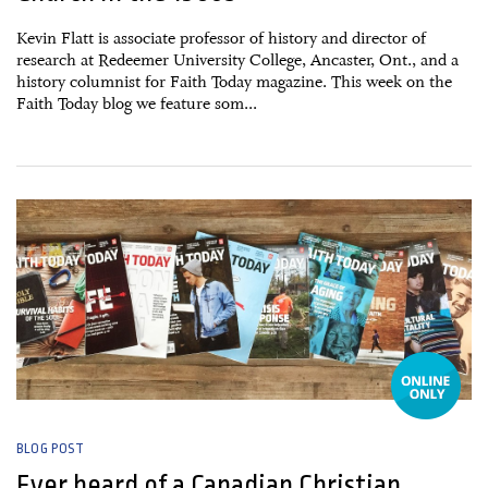
Kevin Flatt is associate professor of history and director of
research at Redeemer University College, Ancaster, Ont., and a
history columnist for Faith Today magazine. This week on the
Faith Today blog we feature som...
20 May, 2015
BLOG POST
Ever heard of a Canadian Christian