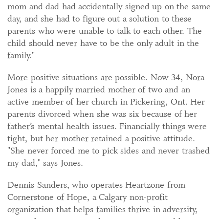
mom and dad had accidentally signed up on the same
day, and she had to figure out a solution to these
parents who were unable to talk to each other. The
child should never have to be the only adult in the
family."
More positive situations are possible. Now 34, Nora
Jones is a happily married mother of two and an
active member of her church in Pickering, Ont. Her
parents divorced when she was six because of her
father’s mental health issues. Financially things were
tight, but her mother retained a positive attitude.
"She never forced me to pick sides and never trashed
my dad," says Jones.
Dennis Sanders, who operates Heartzone from
Cornerstone of Hope, a Calgary non-profit
organization that helps families thrive in adversity,