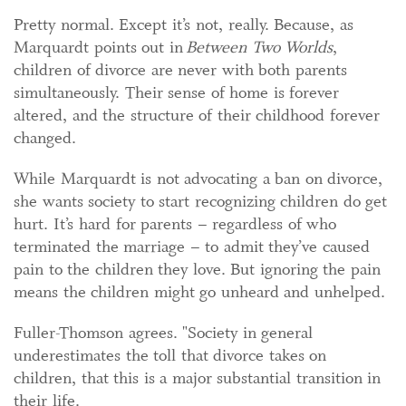
Pretty normal. Except it’s not, really. Because, as
Marquardt points out in
Between Two Worlds
,
children of divorce are never with both parents
simultaneously. Their sense of home is forever
altered, and the structure of their childhood forever
changed.
While Marquardt is not advocating a ban on divorce,
she wants society to start recognizing children do get
hurt. It’s hard for parents – regardless of who
terminated the marriage – to admit they’ve caused
pain to the children they love. But ignoring the pain
means the children might go unheard and unhelped.
Fuller-Thomson agrees. "Society in general
underestimates the toll that divorce takes on
children, that this is a major substantial transition in
their life.