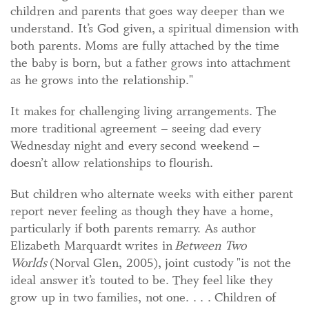
children and parents that goes way deeper than we
understand. It’s God given, a spiritual dimension with
both parents. Moms are fully attached by the time
the baby is born, but a father grows into attachment
as he grows into the relationship."
It makes for challenging living arrangements. The
more traditional agreement – seeing dad every
Wednesday night and every second weekend –
doesn’t allow relationships to flourish.
But children who alternate weeks with either parent
report never feeling as though they have a home,
particularly if both parents remarry. As author
Elizabeth Marquardt writes in
Between Two
Worlds
(Norval Glen, 2005), joint custody "is not the
ideal answer it’s touted to be. They feel like they
grow up in two families, not one. . . . Children of