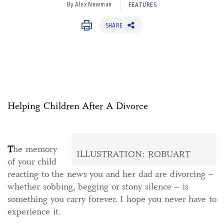
By Alex Newman
FEATURES
SHARE
Helping Children After A Divorce
T
he memory
ILLUSTRATION: ROBUART
of your child
reacting to the news you and her dad are divorcing –
whether sobbing, begging or stony silence – is
something you carry forever. I hope you never have to
experience it.