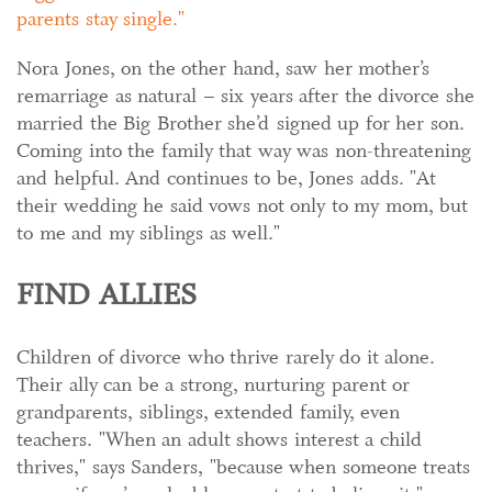
parents stay single.
Nora Jones, on the other hand, saw her mother’s
remarriage as natural – six years after the divorce she
married the Big Brother she’d signed up for her son.
Coming into the family that way was non-threatening
and helpful. And continues to be, Jones adds. "At
their wedding he said vows not only to my mom, but
to me and my siblings as well."
FIND ALLIES
Children of divorce who thrive rarely do it alone.
Their ally can be a strong, nurturing parent or
grandparents, siblings, extended family, even
teachers. "When an adult shows interest a child
thrives," says Sanders, "because when someone treats