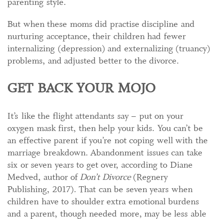
parenting style.
But when these moms did practise discipline and
nurturing acceptance, their children had fewer
internalizing (depression) and externalizing (truancy)
problems, and adjusted better to the divorce.
GET BACK YOUR MOJO
It’s like the flight attendants say – put on your
oxygen mask first, then help your kids. You can’t be
an effective parent if you’re not coping well with the
marriage breakdown. Abandonment issues can take
six or seven years to get over, according to Diane
Medved, author of
Don’t Divorce
(Regnery
Publishing, 2017). That can be seven years when
children have to shoulder extra emotional burdens
and a parent, though needed more, may be less able