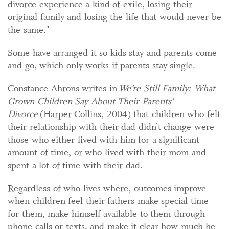
divorce experience a kind of exile, losing their
original family and losing the life that would never be
the same."
Some have arranged it so kids stay and parents come
and go, which only works if parents stay single.
Constance Ahrons writes in
We’re Still Family: What
Grown Children Say About Their Parents’
Divorce
(Harper Collins, 2004) that children who felt
their relationship with their dad didn’t change were
those who either lived with him for a significant
amount of time, or who lived with their mom and
spent a lot of time with their dad.
Regardless of who lives where, outcomes improve
when children feel their fathers make special time
for them, make himself available to them through
phone calls or texts, and make it clear how much he