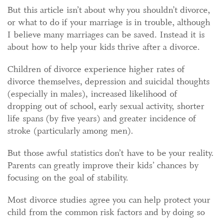
But this article isn’t about why you shouldn’t divorce,
or what to do if your marriage is in trouble, although
I believe many marriages can be saved. Instead it is
about how to help your kids thrive after a divorce.
Children of divorce experience higher rates of
divorce themselves, depression and suicidal thoughts
(especially in males), increased likelihood of
dropping out of school, early sexual activity, shorter
life spans (by five years) and greater incidence of
stroke (particularly among men).
But those awful statistics don’t have to be your reality.
Parents can greatly improve their kids’ chances by
focusing on the goal of stability.
Most divorce studies agree you can help protect your
child from the common risk factors and by doing so