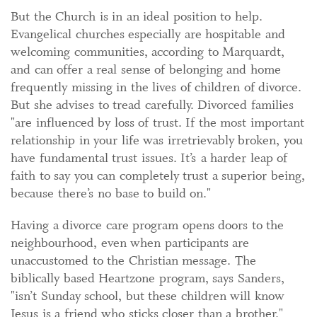
But the Church is in an ideal position to help.
Evangelical churches especially are hospitable and
welcoming communities, according to Marquardt,
and can offer a real sense of belonging and home
frequently missing in the lives of children of divorce.
But she advises to tread carefully. Divorced families
"are influenced by loss of trust. If the most important
relationship in your life was irretrievably broken, you
have fundamental trust issues. It’s a harder leap of
faith to say you can completely trust a superior being,
because there’s no base to build on."
Having a divorce care program opens doors to the
neighbourhood, even when participants are
unaccustomed to the Christian message. The
biblically based Heartzone program, says Sanders,
"isn’t Sunday school, but these children will know
Jesus is a friend who sticks closer than a brother."