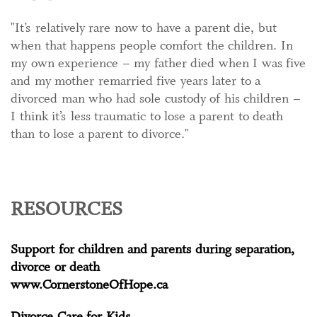
"It’s relatively rare now to have a parent die, but
when that happens people comfort the children. In
my own experience – my father died when I was five
and my mother remarried five years later to a
divorced man who had sole custody of his children –
I think it’s less traumatic to lose a parent to death
than to lose a parent to divorce."
RESOURCES
Support for children and parents during separation,
divorce or death
www.CornerstoneOfHope.ca
Divorce Care for Kids