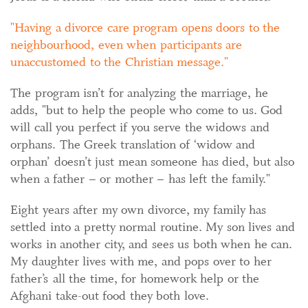
Having a divorce care program opens doors to the
neighbourhood, even when participants are
unaccustomed to the Christian message.
The program isn’t for analyzing the marriage, he
adds, "but to help the people who come to us. God
will call you perfect if you serve the widows and
orphans. The Greek translation of ‘widow and
orphan’ doesn’t just mean someone has died, but also
when a father – or mother – has left the family."
Eight years after my own divorce, my family has
settled into a pretty normal routine. My son lives and
works in another city, and sees us both when he can.
My daughter lives with me, and pops over to her
father’s all the time, for homework help or the
Afghani take-out food they both love.