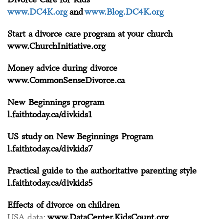
www.DC4K.org
and
www.Blog.DC4K.org
Start a divorce care program at your church
www.ChurchInitiative.org
Money advice during divorce
www.CommonSenseDivorce.ca
New Beginnings program
l.faithtoday.ca/divkids1
US study on New Beginnings Program
l.faithtoday.ca/divkids7
Practical guide to the authoritative parenting style
l.faithtoday.ca/divkids5
Effects of divorce on children
USA data:
www.DataCenter.KidsCount.org