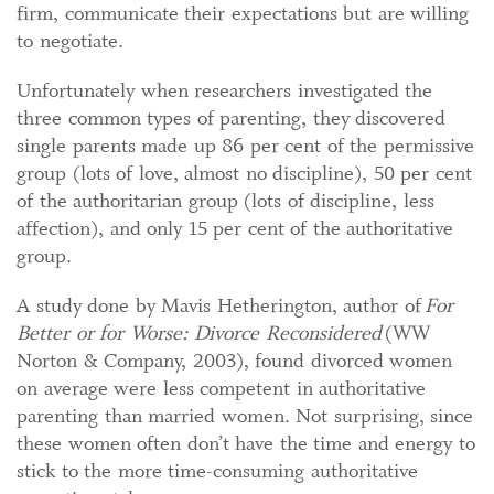
firm, communicate their expectations but are willing
to negotiate.
Unfortunately when researchers investigated the
three common types of parenting, they discovered
single parents made up 86 per cent of the permissive
group (lots of love, almost no discipline), 50 per cent
of the authoritarian group (lots of discipline, less
affection), and only 15 per cent of the authoritative
group.
A study done by Mavis Hetherington, author of
For
Better or for Worse: Divorce Reconsidered
(WW
Norton & Company, 2003), found divorced women
on average were less competent in authoritative
parenting than married women. Not surprising, since
these women often don’t have the time and energy to
stick to the more time-consuming authoritative