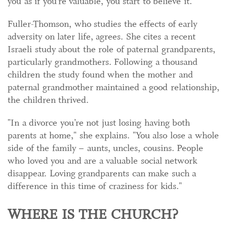
you as if you’re valuable, you start to believe it."
Fuller-Thomson, who studies the effects of early
adversity on later life, agrees. She cites a recent
Israeli study about the role of paternal grandparents,
particularly grandmothers. Following a thousand
children the study found when the mother and
paternal grandmother maintained a good relationship,
the children thrived.
"In a divorce you’re not just losing having both
parents at home," she explains. "You also lose a whole
side of the family – aunts, uncles, cousins. People
who loved you and are a valuable social network
disappear. Loving grandparents can make such a
difference in this time of craziness for kids."
WHERE IS THE CHURCH?