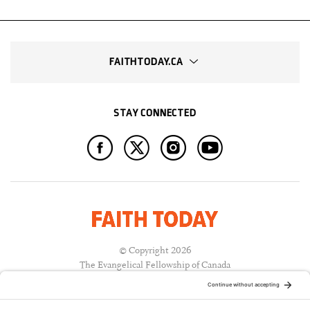
FAITHTODAY.CA
STAY CONNECTED
© Copyright 2026
The Evangelical Fellowship of Canada
All Rights Reserved.
Terms of Use
Privacy Policy
Cookie Policy