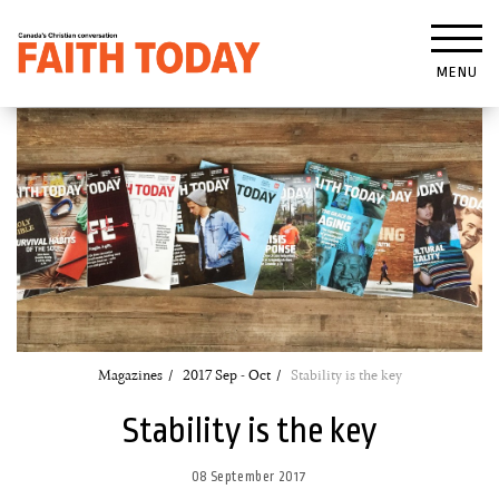
MENU
Magazines
2017 Sep - Oct
Stability is the key
Stability is the key
08 September 2017