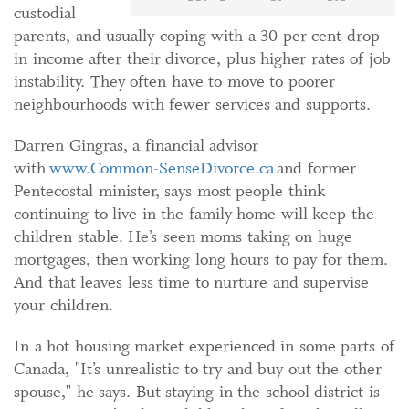
custodial
parents, and usually coping with a 30 per cent drop
in income after their divorce, plus higher rates of job
instability. They often have to move to poorer
neighbourhoods with fewer services and supports.
Darren Gingras, a financial advisor
with
www.Common-SenseDivorce.ca
and former
Pentecostal minister, says most people think
continuing to live in the family home will keep the
children stable. He’s seen moms taking on huge
mortgages, then working long hours to pay for them.
And that leaves less time to nurture and supervise
your children.
In a hot housing market experienced in some parts of
Canada, "It’s unrealistic to try and buy out the other
spouse," he says. But staying in the school district is