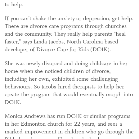
to help.
If you can’t shake the anxiety or depression, get help.
There are divorce care programs through churches
and the community. They really help parents "heal
faster," says Linda Jacobs, North Carolina-based
developer of Divorce Care for Kids (DC4K).
She was newly divorced and doing childcare in her
home when she noticed children of divorce,
including her own, exhibited some challenging
behaviours. So Jacobs hired therapists to help her
create the program that would eventually morph into
DC4K.
Monica Andrews has run DC4K or similar programs
in her Edmonton church for 22 years, and sees a
marked improvement in children who go through the