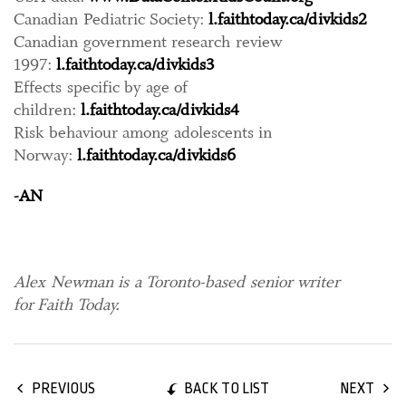
Canadian Pediatric Society:
l.faithtoday.ca/divkids2
Canadian government research review
1997:
l.faithtoday.ca/divkids3
Effects specific by age of
children:
l.faithtoday.ca/divkids4
Risk behaviour among adolescents in
Norway:
l.faithtoday.ca/divkids6
-AN
Alex Newman is a Toronto-based senior writer
for Faith Today.
BACK TO LIST
PREVIOUS
NEXT