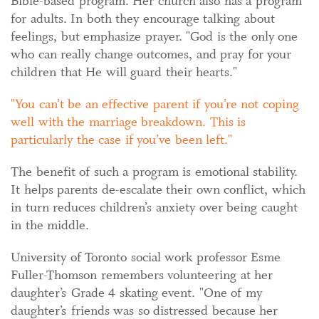
Bible-based program. Her church also has a program
for adults. In both they encourage talking about
feelings, but emphasize prayer. "God is the only one
who can really change outcomes, and pray for your
children that He will guard their hearts."
You can’t be an effective parent if you’re not coping
well with the marriage breakdown. This is
particularly the case if you’ve been left.
The benefit of such a program is emotional stability.
It helps parents de-escalate their own conflict, which
in turn reduces children’s anxiety over being caught
in the middle.
University of Toronto social work professor Esme
Fuller-Thomson remembers volunteering at her
daughter’s Grade 4 skating event. "One of my
daughter’s friends was so distressed because her