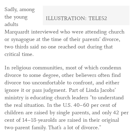
Sadly, among
the young
ILLUSTRATION: TELE52
adults
Marquardt interviewed who were attending church
or synagogue at the time of their parents’ divorce,
two thirds said no one reached out during that
critical time.
In religious communities, most of which condemn
divorce to some degree, other believers often find
divorce too uncomfortable to confront, and either
ignore it or pass judgment. Part of Linda Jacobs’
ministry is educating church leaders "to understand
the real situation. In the U.S. 40–60 per cent of
children are raised by single parents, and only 42 per
cent of 14–18-yearolds are raised in their original
two-parent family. That’s a lot of divorce."