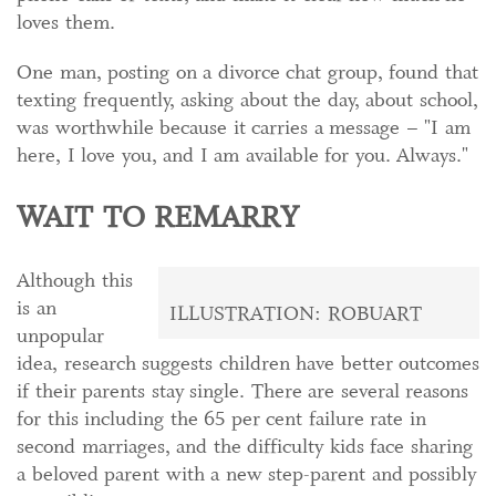
loves them.
One man, posting on a divorce chat group, found that
texting frequently, asking about the day, about school,
was worthwhile because it carries a message – "I am
here, I love you, and I am available for you. Always."
WAIT TO REMARRY
Although this
is an
ILLUSTRATION: ROBUART
unpopular
idea, research suggests children have better outcomes
if their parents stay single. There are several reasons
for this including the 65 per cent failure rate in
second marriages, and the difficulty kids face sharing
a beloved parent with a new step-parent and possibly