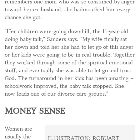
remembers one mom who was so consumed by anger
toward her ex-husband, she badmouthed him every
chance she got.
"Her children were going downhill, the 11-year-old
doing baby talk," Sanders says. "My wife finally sat
her down and told her she had to let go of this anger
or her kids were going to be in real trouble. Together
they worked through some of the spiritual emotional
stuff, and eventually she was able to let go and trust
God. The turnaround in her kids has been amazing –
schoolwork improved, the baby talk stopped. She
now leads one of our divorce care groups."
MONEY SENSE
Women are
usually the
ILLUSTRATION: ROBUART