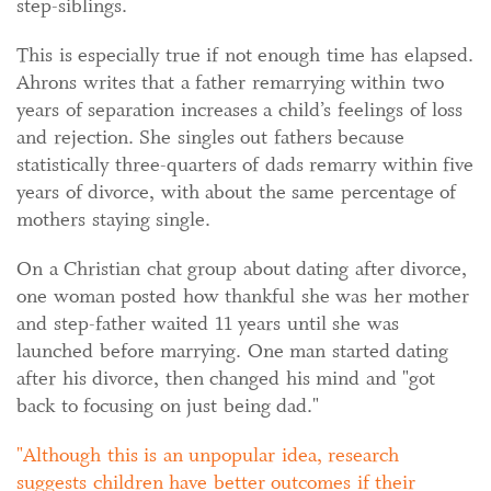
step-siblings.
This is especially true if not enough time has elapsed.
Ahrons writes that a father remarrying within two
years of separation increases a child’s feelings of loss
and rejection. She singles out fathers because
statistically three-quarters of dads remarry within five
years of divorce, with about the same percentage of
mothers staying single.
On a Christian chat group about dating after divorce,
one woman posted how thankful she was her mother
and step-father waited 11 years until she was
launched before marrying. One man started dating
after his divorce, then changed his mind and "got
back to focusing on just being dad."
Although this is an unpopular idea, research
suggests children have better outcomes if their