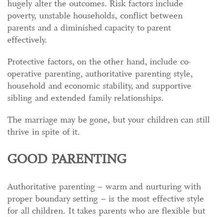
hugely alter the outcomes. Risk factors include
poverty, unstable households, conflict between
parents and a diminished capacity to parent
effectively.
Protective factors, on the other hand, include co-
operative parenting, authoritative parenting style,
household and economic stability, and supportive
sibling and extended family relationships.
The marriage may be gone, but your children can still
thrive in spite of it.
GOOD PARENTING
Authoritative parenting – warm and nurturing with
proper boundary setting – is the most effective style
for all children. It takes parents who are flexible but