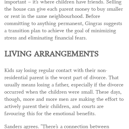
important – it’s where children have friends. Selling
the house can give each parent money to buy smaller
or rent in the same neighbourhood. Before
committing to anything permanent, Gingras suggests
a transition plan to achieve the goal of minimizing
stress and eliminating financial fears.
LIVING ARRANGEMENTS
Kids say losing regular contact with their non-
residential parent is the worst part of divorce. That
usually means losing a father, especially if the divorce
occurred when the children were small. These days,
though, more and more men are making the effort to
actively parent their children, and courts are
favouring this for the emotional benefits.
Sanders agrees. "There’s a connection between