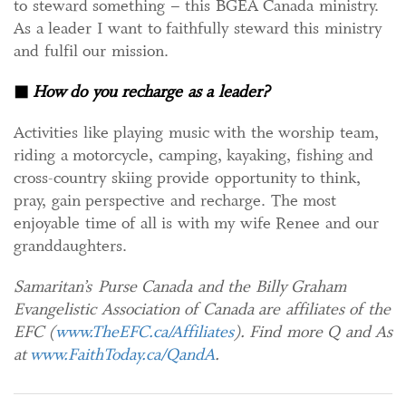
to steward something – this BGEA Canada ministry.
As a leader I want to faithfully steward this ministry
and fulfil our mission.
◼
How do you recharge as a leader?
Activities like playing music with the worship team,
riding a motorcycle, camping, kayaking, fishing and
cross-country skiing provide opportunity to think,
pray, gain perspective and recharge. The most
enjoyable time of all is with my wife Renee and our
granddaughters.
Samaritan’s Purse Canada and the Billy Graham
Evangelistic Association of Canada are affiliates of the
EFC (
www.TheEFC.ca/Affiliates
). Find more Q and As
at
www.FaithToday.ca/QandA
.