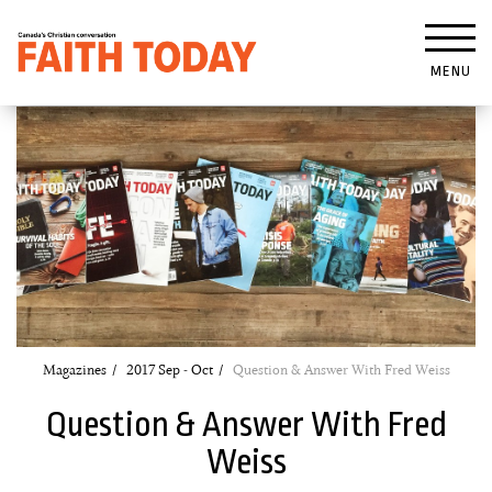
MENU
Magazines
2017 Sep - Oct
Question & Answer With Fred Weiss
Question & Answer With Fred
Weiss