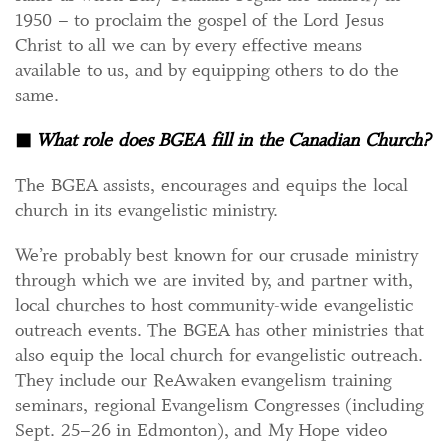
1950 – to proclaim the gospel of the Lord Jesus
Christ to all we can by every effective means
available to us, and by equipping others to do the
same.
◼
What role does BGEA fill in the Canadian Church?
The BGEA assists, encourages and equips the local
church in its evangelistic ministry.
We’re probably best known for our crusade ministry
through which we are invited by, and partner with,
local churches to host community-wide evangelistic
outreach events. The BGEA has other ministries that
also equip the local church for evangelistic outreach.
They include our ReAwaken evangelism training
seminars, regional Evangelism Congresses (including
Sept. 25–26 in Edmonton), and My Hope video