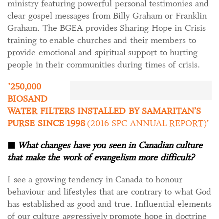
ministry featuring powerful personal testimonies and
clear gospel messages from Billy Graham or Franklin
Graham. The BGEA provides Sharing Hope in Crisis
training to enable churches and their members to
provide emotional and spiritual support to hurting
people in their communities during times of crisis.
250,000
BIOSAND
WATER FILTERS INSTALLED BY SAMARITAN’S
PURSE SINCE 1998
(2016 SPC ANNUAL REPORT)
◼
What changes have you seen in Canadian culture
that make the work of evangelism more difficult?
I see a growing tendency in Canada to honour
behaviour and lifestyles that are contrary to what God
has established as good and true. Influential elements
of our culture aggressively promote hope in doctrine