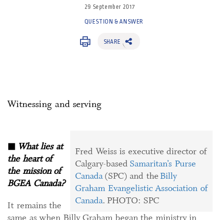
29 September 2017
QUESTION & ANSWER
SHARE
Witnessing and serving
◼
What lies at
Fred Weiss is executive director of
the heart of
Calgary-based
Samaritan’s Purse
the mission of
Canada
(SPC) and the
Billy
BGEA Canada?
Graham Evangelistic Association of
Canada
. PHOTO: SPC
It remains the
same as when Billy Graham began the ministry in