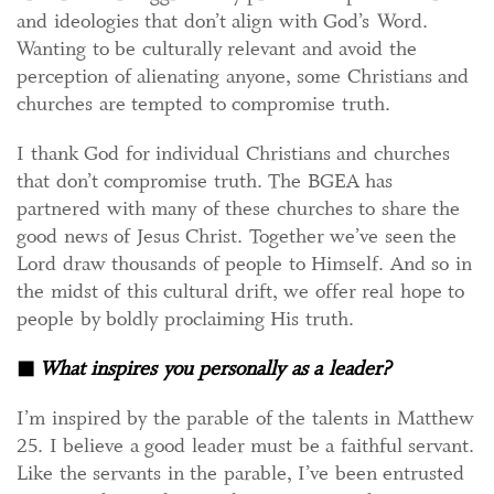
and ideologies that don’t align with God’s Word.
Wanting to be culturally relevant and avoid the
perception of alienating anyone, some Christians and
churches are tempted to compromise truth.
I thank God for individual Christians and churches
that don’t compromise truth. The BGEA has
partnered with many of these churches to share the
good news of Jesus Christ. Together we’ve seen the
Lord draw thousands of people to Himself. And so in
the midst of this cultural drift, we offer real hope to
people by boldly proclaiming His truth.
◼
What inspires you personally as a leader?
I’m inspired by the parable of the talents in Matthew
25. I believe a good leader must be a faithful servant.
Like the servants in the parable, I’ve been entrusted