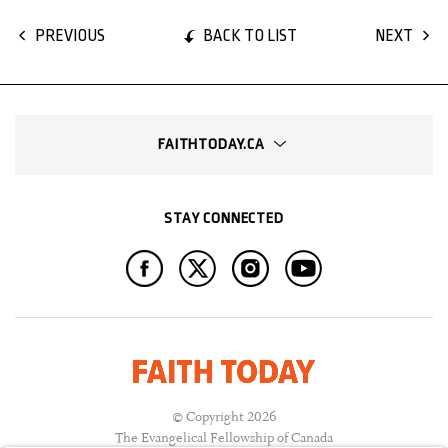
BACK TO LIST
PREVIOUS
NEXT
FAITHTODAY.CA
STAY CONNECTED
© Copyright 2026
The Evangelical Fellowship of Canada