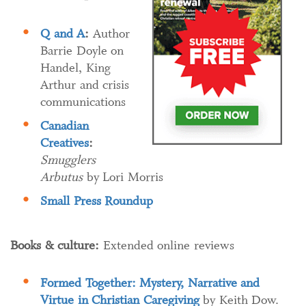
Q and A
:
Author
Barrie Doyle on
Handel, King
Arthur and crisis
communications
Canadian
Creatives
:
Smugglers
Arbutus
by Lori Morris
Small Press Roundup
Books & culture:
Extended online reviews
Formed Together: Mystery, Narrative and
Virtue in Christian Caregiving
by Keith Dow.