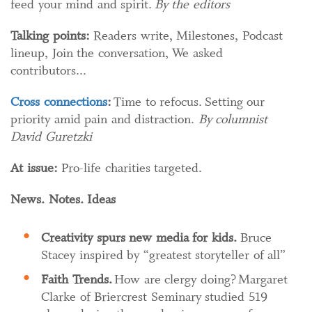
feed your mind and spirit.
By the editors
Talking points:
Readers write, Milestones, Podcast
lineup, Join the conversation, We asked
contributors...
Cross connections
:
Time to refocus. Setting our
priority amid pain and distraction.
By columnist
David Guretzki
At issue:
Pro-life charities targeted.
News. Notes. Ideas
Creativity spurs new media for kids.
Bruce
Stacey inspired by “greatest storyteller of all”
Faith Trends
.
How are clergy doing? Margaret
Clarke of Briercrest Seminary studied 519