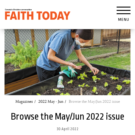
MENU
Magazines
2022 May - Jun
Browse the May/Jun 2022 issue
Browse the May/Jun 2022 issue
30 April 2022