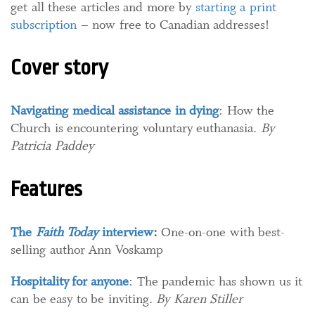
get all these articles and more by
starting a print
subscription
– now free to Canadian addresses!
Cover story
Navigating medical assistance in dying
: How the
Church is encountering voluntary euthanasia.
By
Patricia Paddey
Features
The
Faith Today
interview
:
One-on-one with best-
selling author Ann Voskamp
Hospitality for anyone
: The pandemic has shown us it
can be easy to be inviting.
By Karen Stiller