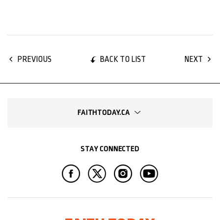
BACK TO LIST
PREVIOUS
NEXT
FAITHTODAY.CA
STAY CONNECTED