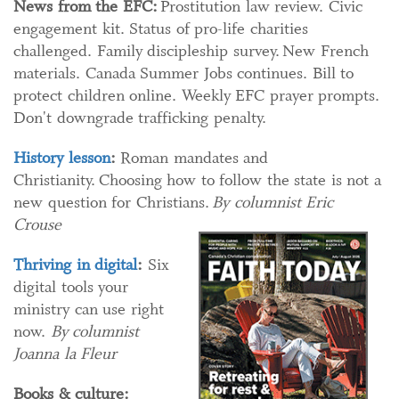
News from the EFC:
Prostitution law review. Civic
engagement kit. Status of pro-life charities
challenged. Family discipleship survey. New French
materials. Canada Summer Jobs continues. Bill to
protect children online. Weekly EFC prayer prompts.
Don't downgrade trafficking penalty.
History lesson
:
Roman mandates and
Christianity. Choosing how to follow the state is not a
new question for Christians.
By columnist Eric
Crouse
Thriving in digital
:
Six
digital tools your
ministry can use right
now.
By columnist
Joanna la Fleur
Books & culture: