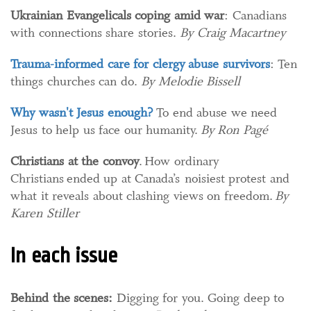
Ukrainian Evangelicals coping amid war
:
Canadians
with connections share stories.
By Craig Macartney
Trauma-informed care for clergy abuse survivors
: Ten
things churches can do.
By Melodie Bissell
Why wasn't Jesus enough?
To end abuse we need
Jesus to help us face our humanity.
By Ron Pagé
Christians at the convoy
. How ordinary
Christians ended up at Canada’s noisiest protest and
what it reveals about clashing views on freedom.
By
Karen Stiller
In each issue
Behind the scenes:
Digging for you. Going deep to