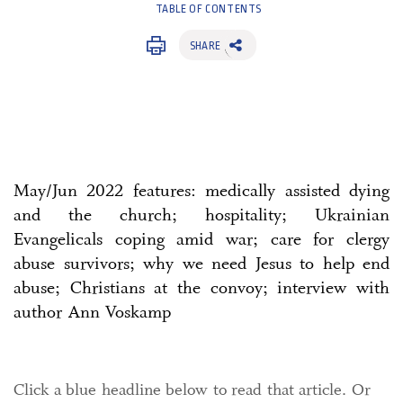
TABLE OF CONTENTS
SHARE
May/Jun 2022 features: medically assisted dying
and the church; hospitality; Ukrainian
Evangelicals coping amid war; care for clergy
abuse survivors; why we need Jesus to help end
abuse; Christians at the convoy; interview with
author Ann Voskamp
Click a blue headline below to read that article. Or