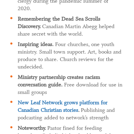
clergy during the pandemic summer of
2020.
Remembering the Dead Sea Scrolls
Discovery.
Canadian Martin Abegg helped
share secret with the world.
Inspiring ideas.
Four churches, one youth
ministry. Small town support. Art, books and
produce to share. Church reviews for the
undecided.
Ministry partnership creates racism
conversation guide
.
Free download for use in
small groups
New Leaf Network grows platform for
Canadian Christian stories
​.
Publishing and
podcasting added to network’s strength
Noteworthy.
Pastor fined for feeding