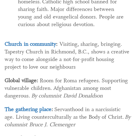
homeless. Catholic high school banned for
sharing faith. Major differences between
young and old evangelical donors. People are
curious about religious devotion.
Church in community
:
Visiting, sharing, bringing.
Tapestry Church in Richmond, B.C., shows a creative
way to come alongside a not-for-profit housing
project to love our neighbours
Global village:
Room for Roma refugees. Supporting
vulnerable children. Afghanistan among most
dangerous.
By columnist David Donaldson
The gathering place
:
Servanthood in a narcissistic
age. Living counterculturally as the Body of Christ.
By
columnist Bruce J. Clemenger