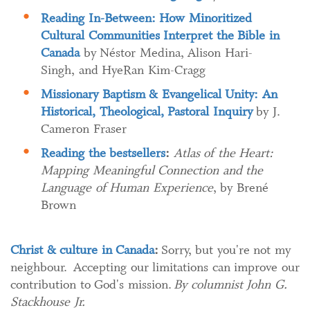
Reading In-Between: How Minoritized
Cultural Communities Interpret the Bible in
Canada
by Néstor Medina, Alison Hari-
Singh, and HyeRan Kim-Cragg
Missionary Baptism & Evangelical Unity: An
Historical, Theological, Pastoral Inquiry
by J.
Cameron Fraser
Reading the bestsellers
:
Atlas of the Heart:
Mapping Meaningful Connection and the
Language of Human Experience
, by Brené
Brown
Christ & culture in Canada
:
Sorry, but you're not my
neighbour. Accepting our limitations can improve our
contribution to God's mission.
By columnist John G.
Stackhouse Jr.