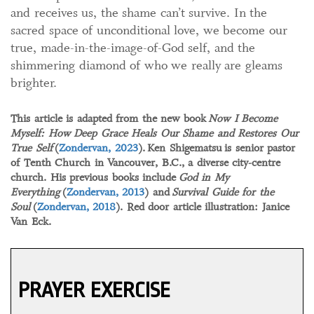
and receives us, the shame can’t survive. In the
sacred space of unconditional love, we become our
true, made-in-the-image-of-God self, and the
shimmering diamond of who we really are gleams
brighter.
This article is adapted from the new book
Now I Become
Myself: How Deep Grace Heals Our Shame and Restores Our
True Self
(
Zondervan, 2023
).
Ken Shigematsu
is senior pastor
of Tenth Church in Vancouver, B.C., a diverse city-centre
church. His previous books include
God in My
Everything
(
Zondervan, 2013
) and
Survival Guide for the
Soul
(
Zondervan, 2018
). Red door article illustration: Janice
Van Eck.
PRAYER EXERCISE