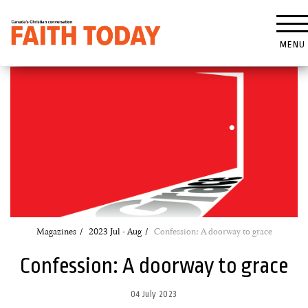
MENU
Magazines
2023 Jul - Aug
Confession: A doorway to grace
Confession: A doorway to grace
04 July 2023