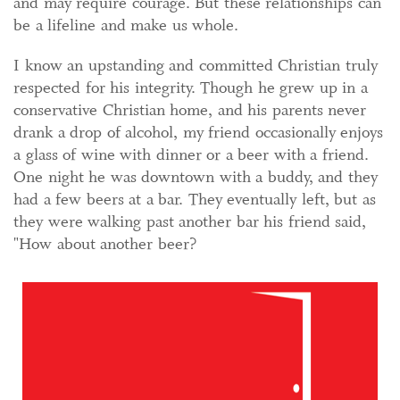
and may require courage. But these relationships can
be a lifeline and make us whole.
I know an upstanding and committed Christian truly
respected for his integrity. Though he grew up in a
conservative Christian home, and his parents never
drank a drop of alcohol, my friend occasionally enjoys
a glass of wine with dinner or a beer with a friend.
One night he was downtown with a buddy, and they
had a few beers at a bar. They eventually left, but as
they were walking past another bar his friend said,
"How about another beer?