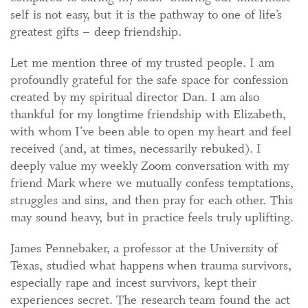
self is not easy, but it is the pathway to one of life’s
greatest gifts – deep friendship.
Let me mention three of my trusted people. I am
profoundly grateful for the safe space for confession
created by my spiritual director Dan. I am also
thankful for my longtime friendship with Elizabeth,
with whom I’ve been able to open my heart and feel
received (and, at times, necessarily rebuked). I
deeply value my weekly Zoom conversation with my
friend Mark where we mutually confess temptations,
struggles and sins, and then pray for each other. This
may sound heavy, but in practice feels truly uplifting.
James Pennebaker, a professor at the University of
Texas, studied what happens when trauma survivors,
especially rape and incest survivors, kept their
experiences secret. The research team found the act