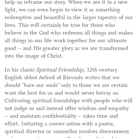
help us reframe our story. When we see it in a new
light, we can even begin to view it as something
redemptive and beautiful in the larger tapestry of our
lives. This will certainly be true for those who
believe in the God who redeems all things and makes
all things in our life work together for our ultimate
good – and His greater glory as we are transformed
into the image of Christ.
In his classic
Spiritual Friendship
, 12th-century
English abbot Aelred of Rievaulx writes that we
should "bare our souls" only to those we are certain
want the best for us and would never betray us.
Cultivating spiritual friendships with people who will
not judge us and instead offer wisdom and empathy
– and maintain confidentiality – takes time and
effort. Initiating a conver-sation with a pastor,
spiritual director or counsellor involves discernment