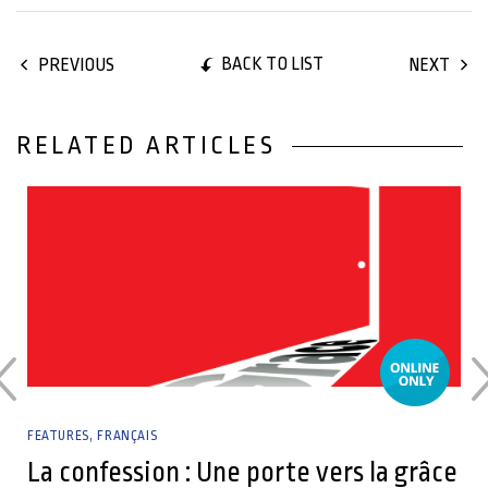
BACK TO LIST
PREVIOUS
NEXT
RELATED ARTICLES
04 July, 2023
FEATURES
FRANÇAIS
La confession : Une porte vers la grâce