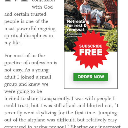
with God
and certain trusted
people is one of the
most powerful ongoing
spiritual disciplines in
my life.
For most of us the
practice of confession is
not easy. As a young
adult I joined a small
group and knew we
were going to be
invited to share transparently. I was with people I
could trust, but I was still afraid and blurted out, "I
recently went skydiving for the first time. Jumping
out of the airplane was difficult, but relatively easy
compared to baring my soul." Sharing our innermost