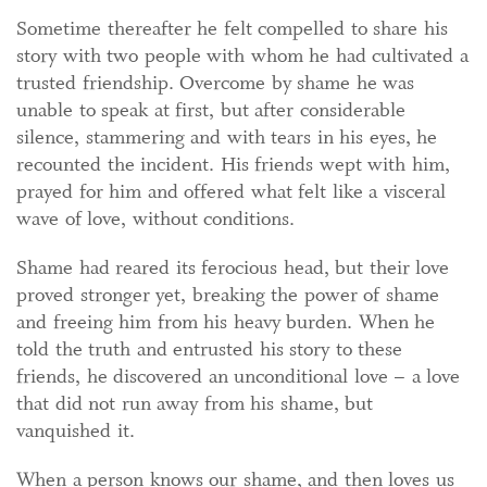
Sometime thereafter he felt compelled to share his
story with two people with whom he had cultivated a
trusted friendship. Overcome by shame he was
unable to speak at first, but after considerable
silence, stammering and with tears in his eyes, he
recounted the incident. His friends wept with him,
prayed for him and offered what felt like a visceral
wave of love, without conditions.
Shame had reared its ferocious head, but their love
proved stronger yet, breaking the power of shame
and freeing him from his heavy burden. When he
told the truth and entrusted his story to these
friends, he discovered an unconditional love – a love
that did not run away from his shame, but
vanquished it.
When a person knows our shame, and then loves us