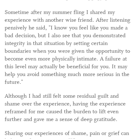
Sometime after my summer fling I shared my
experience with another wise friend. After listening
pensively he said, "I know you feel like you made a
bad decision, but I also see that you demonstrated
integrity in that situation by setting certain
boundaries when you were given the opportunity to
become even more physically intimate. A failure at
this level may actually be beneficial for you. It may
help you avoid something much more serious in the
future."
Although I had still felt some residual guilt and
shame over the experience, having the experience
reframed for me caused the burden to lift even
further and gave me a sense of deep gratitude.
Sharing our experiences of shame, pain or grief can