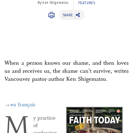
By Ken Shigematsu
FEATURES
SHARE
When a person knows our shame, and then loves
us and receives us, the shame can't survive, writes
Vancouver pastor-author Ken Shigematsu.
→
en français
M
y practice
of
confession