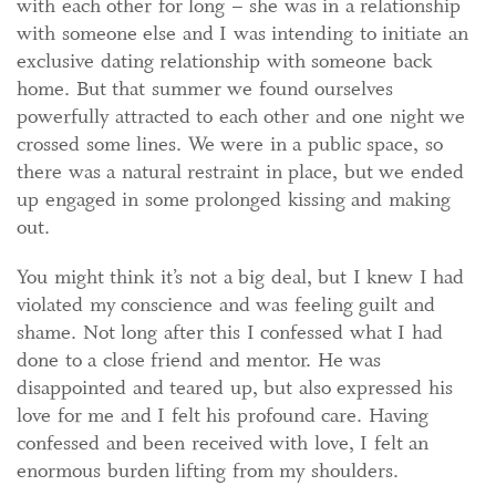
with each other for long – she was in a relationship
with someone else and I was intending to initiate an
exclusive dating relationship with someone back
home. But that summer we found ourselves
powerfully attracted to each other and one night we
crossed some lines. We were in a public space, so
there was a natural restraint in place, but we ended
up engaged in some prolonged kissing and making
out.
You might think it’s not a big deal, but I knew I had
violated my conscience and was feeling guilt and
shame. Not long after this I confessed what I had
done to a close friend and mentor. He was
disappointed and teared up, but also expressed his
love for me and I felt his profound care. Having
confessed and been received with love, I felt an
enormous burden lifting from my shoulders.