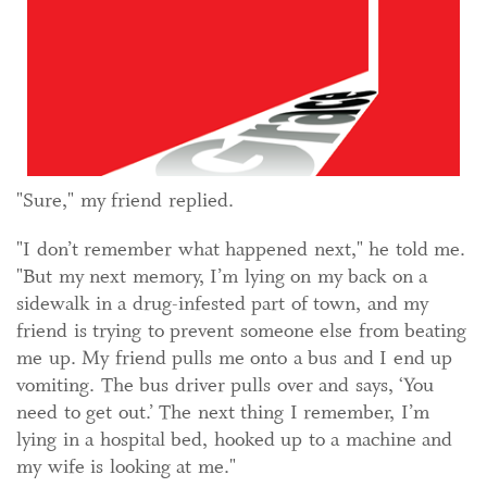
"Sure," my friend replied.
"I don’t remember what happened next," he told me.
"But my next memory, I’m lying on my back on a
sidewalk in a drug-infested part of town, and my
friend is trying to prevent someone else from beating
me up. My friend pulls me onto a bus and I end up
vomiting. The bus driver pulls over and says, ‘You
need to get out.’ The next thing I remember, I’m
lying in a hospital bed, hooked up to a machine and
my wife is looking at me."