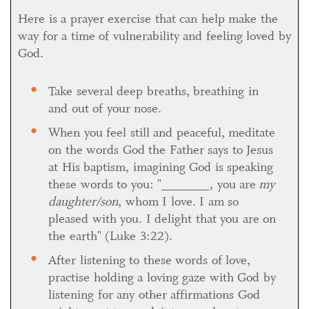
Here is a prayer exercise that can help make the
way for a time of vulnerability and feeling loved by
God.
Take several deep breaths, breathing in
and out of your nose.
When you feel still and peaceful, meditate
on the words God the Father says to Jesus
at His baptism, imagining God is speaking
these words to you: "_______, you are
my
daughter/son
, whom I love. I am so
pleased with you. I delight that you are on
the earth" (Luke 3:22).
After listening to these words of love,
practise holding a loving gaze with God by
listening for any other affirmations God