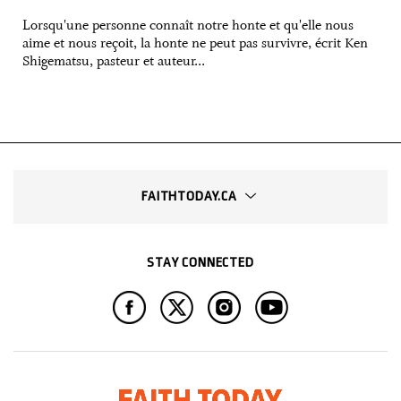
Lorsqu'une personne connaît notre honte et qu'elle nous
aime et nous reçoit, la honte ne peut pas survivre, écrit Ken
Shigematsu, pasteur et auteur...
FAITHTODAY.CA
STAY CONNECTED