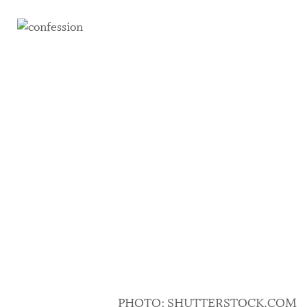
PHOTO: SHUTTERSTOCK.COM