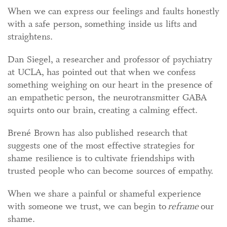
When we can express our feelings and faults honestly
with a safe person, something inside us lifts and
straightens.
Dan Siegel, a researcher and professor of psychiatry
at UCLA, has pointed out that when we confess
something weighing on our heart in the presence of
an empathetic person, the neurotransmitter GABA
squirts onto our brain, creating a calming effect.
Brené Brown has also published research that
suggests one of the most effective strategies for
shame resilience is to cultivate friendships with
trusted people who can become sources of empathy.
When we share a painful or shameful experience
with someone we trust, we can begin to
reframe
our
shame.