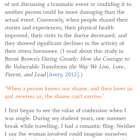
of not discussing a traumatic event or confiding it to
another person could be more damaging than the
actual event. Conversely, when people shared their
stories and experiences, their physical health
improved, their visits to the doctor decreased, and
they showed significant declines in the activity of
their stress hormones. (I read about this study in
Brené Brown’s
Daring Greatly: How the Courage to
Be Vulnerable Transforms the Way We Live, Love,
Parent, and Lead
[
Avery, 2012
].)
When a person knows our shame, and then loves us
and receives us, the shame can’t survive.
I first began to see the value of confession when I
was single. During my student years, one summer
break while travelling, I had a romantic fling. Neither
I nor the woman involved could imagine ourselves