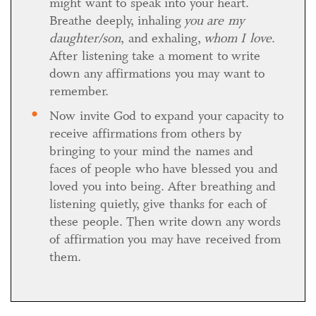
might want to speak into your heart.
Breathe deeply, inhaling
you are my
daughter/son
, and exhaling,
whom I love
.
After listening take a moment to write
down any affirmations you may want to
remember.
Now invite God to expand your capacity to
receive affirmations from others by
bringing to your mind the names and
faces of people who have blessed you and
loved you into being. After breathing and
listening quietly, give thanks for each of
these people. Then write down any words
of affirmation you may have received from
them.