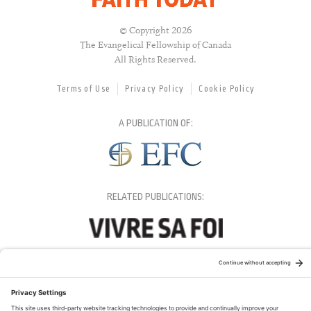
© Copyright 2026
The Evangelical Fellowship of Canada
All Rights Reserved.
Terms of Use
Privacy Policy
Cookie Policy
A PUBLICATION OF:
RELATED PUBLICATIONS: