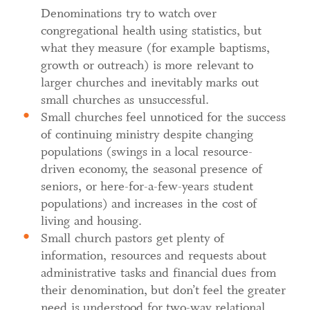
Denominations try to watch over
congregational health using statistics, but
what they measure (for example baptisms,
growth or outreach) is more relevant to
larger churches and inevitably marks out
small churches as unsuccessful.
Small churches feel unnoticed for the success
of continuing ministry despite changing
populations (swings in a local resource-
driven economy, the seasonal presence of
seniors, or here-for-a-few-years student
populations) and increases in the cost of
living and housing.
Small church pastors get plenty of
information, resources and requests about
administrative tasks and financial dues from
their denomination, but don’t feel the greater
need is understood for two-way relational