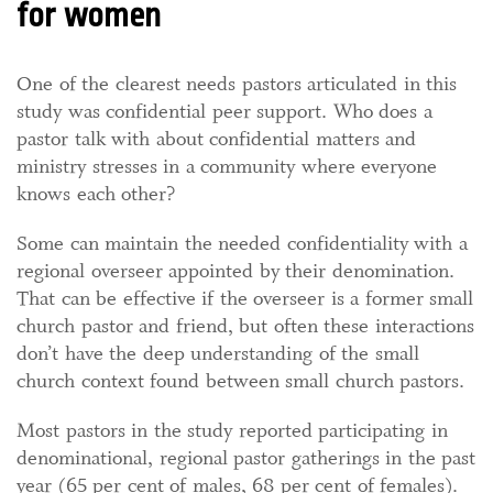
for women
One of the clearest needs pastors articulated in this
study was confidential peer support. Who does a
pastor talk with about confidential matters and
ministry stresses in a community where everyone
knows each other?
Some can maintain the needed confidentiality with a
regional overseer appointed by their denomination.
That can be effective if the overseer is a former small
church pastor and friend, but often these interactions
don’t have the deep understanding of the small
church context found between small church pastors.
Most pastors in the study reported participating in
denominational, regional pastor gatherings in the past
year (65 per cent of males, 68 per cent of females).