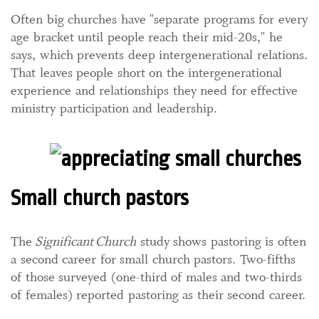
Often big churches have "separate programs for every
age bracket until people reach their mid-20s," he
says, which prevents deep intergenerational relations.
That leaves people short on the intergenerational
experience and relationships they need for effective
ministry participation and leadership.
Small church pastors
The
Significant
Church
study shows pastoring is often
a second career for small church pastors. Two-fifths
of those surveyed (one-third of males and two-thirds
of females) reported pastoring as their second career.