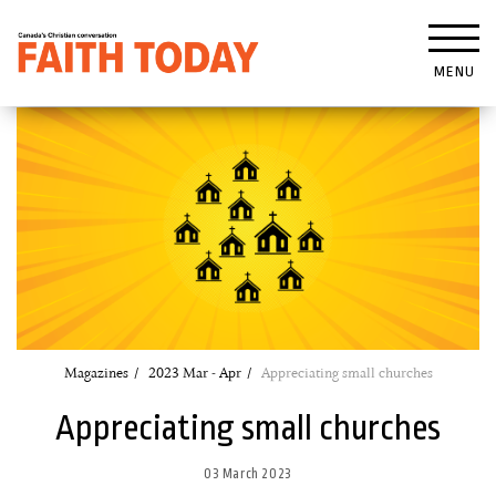
MENU
Magazines
2023 Mar - Apr
Appreciating small churches
Appreciating small churches
03 March 2023