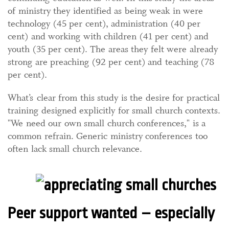
of ministry they identified as being weak in were
technology (45 per cent), administration (40 per
cent) and working with children (41 per cent) and
youth (35 per cent). The areas they felt were already
strong are preaching (92 per cent) and teaching (78
per cent).
What’s clear from this study is the desire for practical
training designed explicitly for small church contexts.
"We need our own small church conferences," is a
common refrain. Generic ministry conferences too
often lack small church relevance.
Peer support wanted – especially