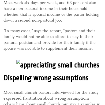
Most work six days per week, and 68 per cent also
have a non-pastoral income in their household,
whether that is spousal income or the pastor holding
down a second non-pastoral job.
"In many cases," says the report, "pastors and their
family would not be able to afford to stay in their
pastoral position and provide for their family if the
spouse was not able to supplement their income."
Dispelling wrong assumptions
Most small church pastors interviewed for the study
expressed frustration about wrong assumptions
others have about small church ministry. Examples in