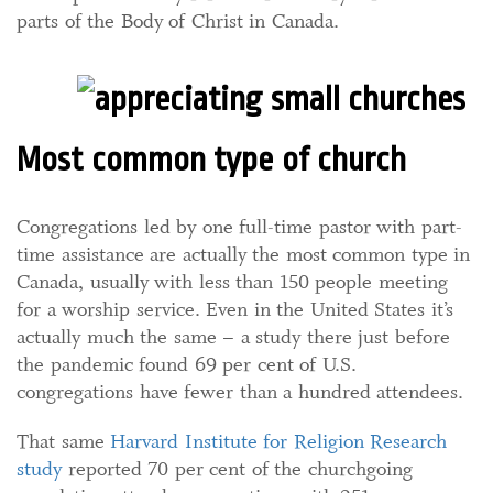
parts of the Body of Christ in Canada.
Most common type of church
Congregations led by one full-time pastor with part-
time assistance are actually the most common type in
Canada, usually with less than 150 people meeting
for a worship service. Even in the United States it’s
actually much the same – a study there just before
the pandemic found 69 per cent of U.S.
congregations have fewer than a hundred attendees.
That same
Harvard Institute for Religion Research
study
reported 70 per cent of the churchgoing