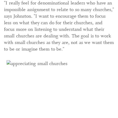
"I really feel for denominational leaders who have an
impossible assignment to relate to so many churches,"
says Johnston. "I want to encourage them to focus
less on what they can do for their churches, and
focus more on listening to understand what their
small churches are dealing with. The goal is to work
with small churches as they are, not as we want them
to be or imagine them to be."