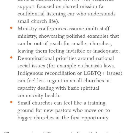
support focused on shared mission (a
confidential listening ear who understands
small church life).
Ministry conferences assume multi-staff
ministry, showcasing polished examples that
can be out of reach for smaller churches,
leaving them feeling invisible or inadequate.
Denominational priorities around national
social issues (for example euthanasia laws,
Indigenous reconciliation or LGBTQ+ issues)
can feel less urgent in small churches at
capacity dealing with basic spiritual
community health.
Small churches can feel like a training
ground for new pastors who move on to
bigger churches at the first opportunity.