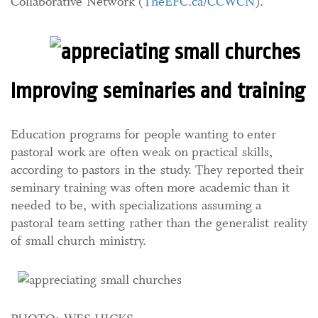
Collaborative Network (
TheEFC.ca/CCWCN
).
Improving seminaries and training
Education programs for people wanting to enter
pastoral work are often weak on practical skills,
according to pastors in the study. They reported their
seminary training was often more academic than it
needed to be, with specializations assuming a
pastoral team setting rather than the generalist reality
of small church ministry.