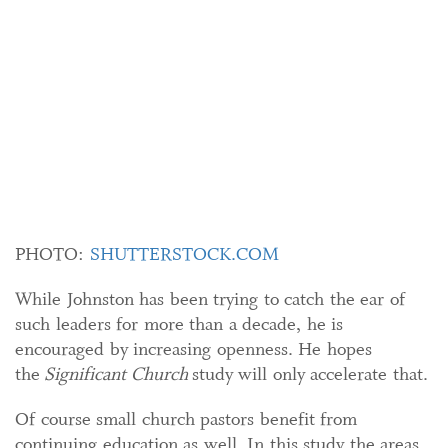
PHOTO:
SHUTTERSTOCK.COM
While Johnston has been trying to catch the ear of
such leaders for more than a decade, he is
encouraged by increasing openness. He hopes
the
Significant Church
study will only accelerate that.
Of course small church pastors benefit from
continuing education as well. In this study the areas