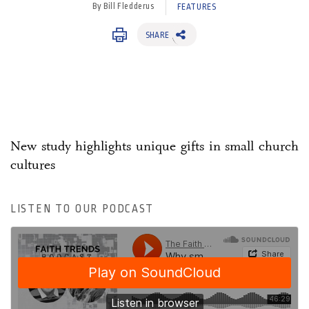
By Bill Fledderus
FEATURES
SHARE
New study highlights unique gifts in small church
cultures
LISTEN TO OUR PODCAST