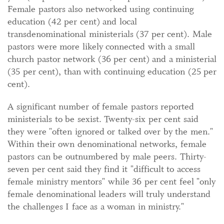
Female pastors also networked using continuing
education (42 per cent) and local
transdenominational ministerials (37 per cent). Male
pastors were more likely connected with a small
church pastor network (36 per cent) and a ministerial
(35 per cent), than with continuing education (25 per
cent).
A significant number of female pastors reported
ministerials to be sexist. Twenty-six per cent said
they were "often ignored or talked over by the men."
Within their own denominational networks, female
pastors can be outnumbered by male peers. Thirty-
seven per cent said they find it "difficult to access
female ministry mentors" while 36 per cent feel "only
female denominational leaders will truly understand
the challenges I face as a woman in ministry."