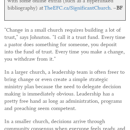
with some online extras (such as a hyperlinked
bibliography) at
TheEFC.ca/SignificantChurch
. –
BF
"Change in a small church requires building a lot of
trust," says Johnston. "I call it a trust fund. Every time
a pastor does something for someone, you deposit
into the fund of trust. Every time you make a change,
you withdraw from it."
In a larger church, a leadership team is often freer to
bring change or even create a simple strategic
ministry plan because the need to delegate decision
making is immediately obvious. Leadership has a
pretty free hand as long as administration, programs
and preaching seem competent.
In a smaller church, decisions arrive through
community consensus when everyone feels ready, and