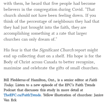
with them, he heard that five people had become
believers in the congregation during Covid. "That
church should not have been feeling down. If you
think of the percentage of neighbours they had that
they had just brought into the faith, they are
accomplishing something at a rate that larger
churches can only dream of."
His fear is that the
Significant Church
report might
end up collecting dust on a shelf. His hope is for the
Body of Christ across Canada to better recognize,
maximize and celebrate the gifts of small churches.
Bill Fledderus
of Hamilton, Ont., is a senior editor at
Faith
Today
. Listen to a new episode of the EFC's Faith Trends
Podcast that discusses this study in more detail at
TheEFC.ca/FaithTrends
. Yellow illustration of churches: Janice
Van Eck