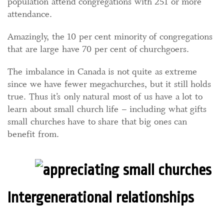
population attend congregations with 251 or more
attendance.
Amazingly, the 10 per cent minority of congregations
that are large have 70 per cent of churchgoers.
The imbalance in Canada is not quite as extreme
since we have fewer megachurches, but it still holds
true. Thus it’s only natural most of us have a lot to
learn about small church life – including what gifts
small churches have to share that big ones can
benefit from.
Intergenerational relationships