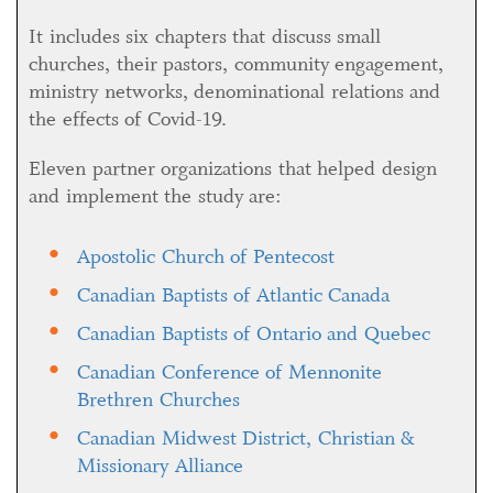
It includes six chapters that discuss small
churches, their pastors, community engagement,
ministry networks, denominational relations and
the effects of Covid-19.
Eleven partner organizations that helped design
and implement the study are:
Apostolic Church of Pentecost
Canadian Baptists of Atlantic Canada
Canadian Baptists of Ontario and Quebec
Canadian Conference of Mennonite
Brethren Churches
Canadian Midwest District, Christian &
Missionary Alliance