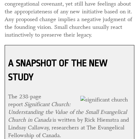
congregational covenant, yet still have feelings about
the appropriateness of any new initiative based on it.
Any proposed change implies a negative judgment of
the founding vision. Small churches usually react
instinctively to preserve their legacy.
A SNAPSHOT OF THE NEW
STUDY
The 238-page
report
Significant Church:
Understanding the Value of the Small Evangelical
Church in Canada
is written by Rick Hiemstra and
Lindsay Callaway, researchers at The Evangelical
Fellowship of Canada.