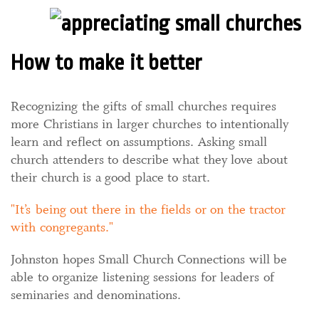
How to make it better
Recognizing the gifts of small churches requires
more Christians in larger churches to intentionally
learn and reflect on assumptions. Asking small
church attenders to describe what they love about
their church is a good place to start.
It’s being out there in the fields or on the tractor
with congregants.
Johnston hopes Small Church Connections will be
able to organize listening sessions for leaders of
seminaries and denominations.