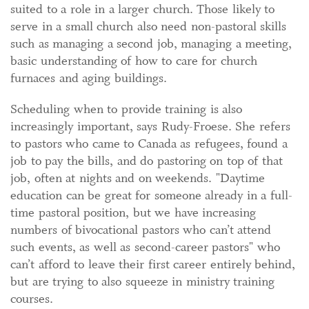
suited to a role in a larger church. Those likely to
serve in a small church also need non-pastoral skills
such as managing a second job, managing a meeting,
basic understanding of how to care for church
furnaces and aging buildings.
Scheduling when to provide training is also
increasingly important, says Rudy-Froese. She refers
to pastors who came to Canada as refugees, found a
job to pay the bills, and do pastoring on top of that
job, often at nights and on weekends. "Daytime
education can be great for someone already in a full-
time pastoral position, but we have increasing
numbers of bivocational pastors who can’t attend
such events, as well as second-career pastors" who
can’t afford to leave their first career entirely behind,
but are trying to also squeeze in ministry training
courses.