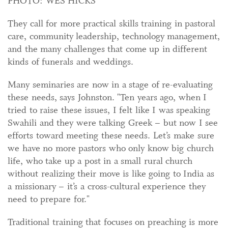
PHOTO: WES HICKS
They call for more practical skills training in pastoral
care, community leadership, technology management,
and the many challenges that come up in different
kinds of funerals and weddings.
Many seminaries are now in a stage of re-evaluating
these needs, says Johnston. "Ten years ago, when I
tried to raise these issues, I felt like I was speaking
Swahili and they were talking Greek – but now I see
efforts toward meeting these needs. Let’s make sure
we have no more pastors who only know big church
life, who take up a post in a small rural church
without realizing their move is like going to India as
a missionary – it’s a cross-cultural experience they
need to prepare for."
Traditional training that focuses on preaching is more