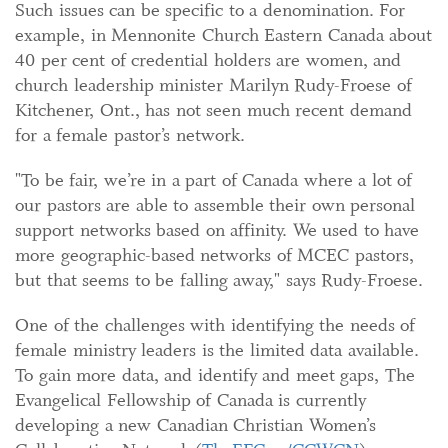
Such issues can be specific to a denomination. For
example, in Mennonite Church Eastern Canada about
40 per cent of credential holders are women, and
church leadership minister Marilyn Rudy-Froese of
Kitchener, Ont., has not seen much recent demand
for a female pastor’s network.
"To be fair, we’re in a part of Canada where a lot of
our pastors are able to assemble their own personal
support networks based on affinity. We used to have
more geographic-based networks of MCEC pastors,
but that seems to be falling away," says Rudy-Froese.
One of the challenges with identifying the needs of
female ministry leaders is the limited data available.
To gain more data, and identify and meet gaps, The
Evangelical Fellowship of Canada is currently
developing a new Canadian Christian Women’s