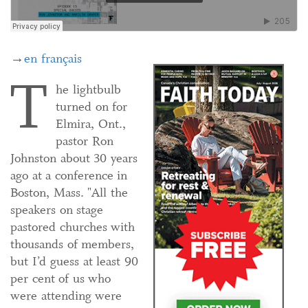
→
en français
T
he lightbulb
turned on for
Elmira, Ont.,
pastor Ron
Johnston about 30 years
ago at a conference in
Boston, Mass. "All the
speakers on stage
pastored churches with
thousands of members,
but I’d guess at least 90
per cent of us who
were attending were