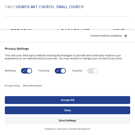
TAGS
SIGNIFICANT CHURCH
,
SMALL CHURCH
BACK TO LIST
PREVIOUS
NEXT
RELATED ARTICLES
11 July, 2018
FEATURES