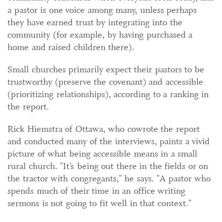
a pastor is one voice among many, unless perhaps
they have earned trust by integrating into the
community (for example, by having purchased a
home and raised children there).
Small churches primarily expect their pastors to be
trustworthy (preserve the covenant) and accessible
(prioritizing relationships), according to a ranking in
the report.
Rick Hiemstra of Ottawa, who cowrote the report
and conducted many of the interviews, paints a vivid
picture of what being accessible means in a small
rural church. "It’s being out there in the fields or on
the tractor with congregants," he says. "A pastor who
spends much of their time in an office writing
sermons is not going to fit well in that context."