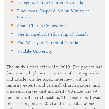
Evangelical Free Church of Canada
Pinewoods Chapel
&
Vision Ministries
Canada
Small Church Connections
The Evangelical Fellowship of Canada
The Wesleyan Church of Canada
Tyndale University
The study kicked off in May 2019. The project had
four research phases – a review of existing books
and articles on the topic, interviews with 24
ministry experts and 31 small church pastors, and
a national survey that included 490 male and 79
female small church pastors. The final report was
released in January 2023 and is available along