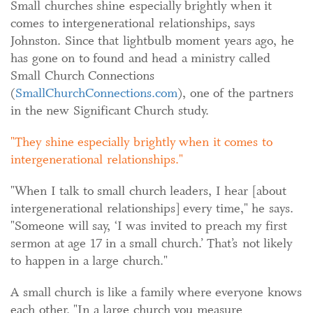
Small churches shine especially brightly when it
comes to intergenerational relationships, says
Johnston. Since that lightbulb moment years ago, he
has gone on to found and head a ministry called
Small Church Connections
(
SmallChurchConnections.com
), one of the partners
in the new Significant Church study.
They shine especially brightly when it comes to
intergenerational relationships.
"When I talk to small church leaders, I hear [about
intergenerational relationships] every time," he says.
"Someone will say, ‘I was invited to preach my first
sermon at age 17 in a small church.’ That’s not likely
to happen in a large church."
A small church is like a family where everyone knows
each other. "In a large church you measure