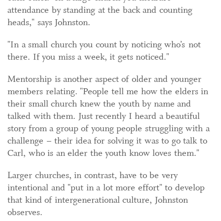
attendance by standing at the back and counting
heads," says Johnston.
"In a small church you count by noticing who’s not
there. If you miss a week, it gets noticed."
Mentorship is another aspect of older and younger
members relating. "People tell me how the elders in
their small church knew the youth by name and
talked with them. Just recently I heard a beautiful
story from a group of young people struggling with a
challenge – their idea for solving it was to go talk to
Carl, who is an elder the youth know loves them."
Larger churches, in contrast, have to be very
intentional and "put in a lot more effort" to develop
that kind of intergenerational culture, Johnston
observes.