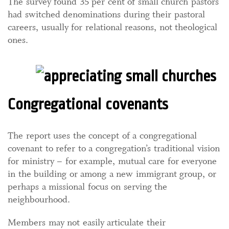
The survey found 35 per cent of small church pastors
had switched denominations during their pastoral
careers, usually for relational reasons, not theological
ones.
Congregational covenants
The report uses the concept of a congregational
covenant to refer to a congregation’s traditional vision
for ministry – for example, mutual care for everyone
in the building or among a new immigrant group, or
perhaps a missional focus on serving the
neighbourhood.
Members may not easily articulate their