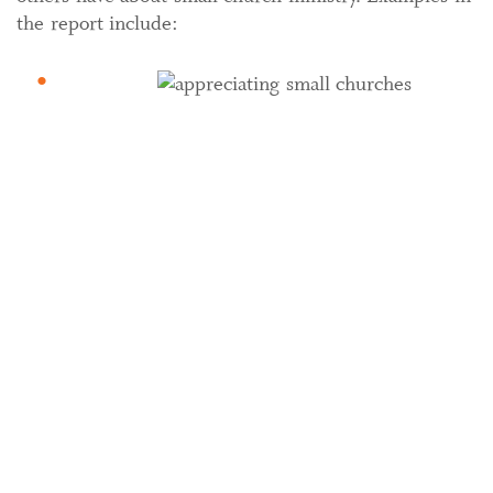
the report include: