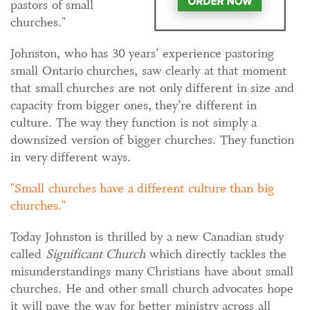
pastors of small
churches."
Johnston, who has 30 years’ experience pastoring
small Ontario churches, saw clearly at that moment
that small churches are not only different in size and
capacity from bigger ones, they’re different in
culture. The way they function is not simply a
downsized version of bigger churches. They function
in very different ways.
Small churches have a different culture than big
churches.
Today Johnston is thrilled by a new Canadian study
called
Significant Church
which directly tackles the
misunderstandings many Christians have about small
churches. He and other small church advocates hope
it will pave the way for better ministry across all