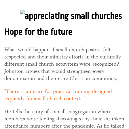
Hope for the future
What would happen if small church pastors felt
respected and their ministry efforts in the culturally
different small church ecosystem were recognized?
Johnston argues that would strengthen every
denomination and the entire Christian community.
There is a desire for practical training designed
explicitly for small church contexts.
He tells the story of a small congregation where
members were feeling discouraged by their shrunken
attendance numbers after the pandemic. As he talked