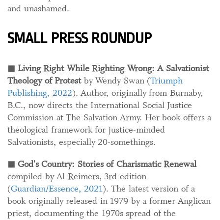
and unashamed.
SMALL PRESS ROUNDUP
◼
Living Right While Righting Wrong: A Salvationist
Theology of Protest
by Wendy Swan (
Triumph
Publishing, 2022
). Author, originally from Burnaby,
B.C., now directs the International Social Justice
Commission at The Salvation Army. Her book offers a
theological framework for justice-minded
Salvationists, especially 20-somethings.
◼
God's Country: Stories of Charismatic Renewal
compiled by Al Reimers, 3rd edition
(
Guardian/Essence, 2021
). The latest version of a
book originally released in 1979 by a former Anglican
priest, documenting the 1970s spread of the