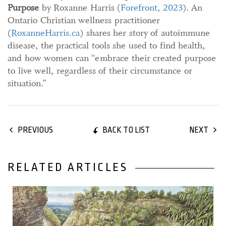
Purpose
by Roxanne Harris (
Forefront, 2023
). An
Ontario Christian wellness practitioner
(
RoxanneHarris.ca
) shares her story of autoimmune
disease, the practical tools she used to find health,
and how women can “embrace their created purpose
to live well, regardless of their circumstance or
situation.”
BACK TO LIST
PREVIOUS
NEXT
RELATED ARTICLES
31 December, 2022