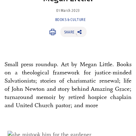
01 March 2023
BOOKS & CULTURE
SHARE
Small press roundup. Art by Megan Little. Books
on a theological framework for justice-minded
Salvationists; stories of charismatic renewal; life
of John Newton and story behind Amazing Grace;
turnaround memoir by retired hospice chaplain
and United Church pastor; and more