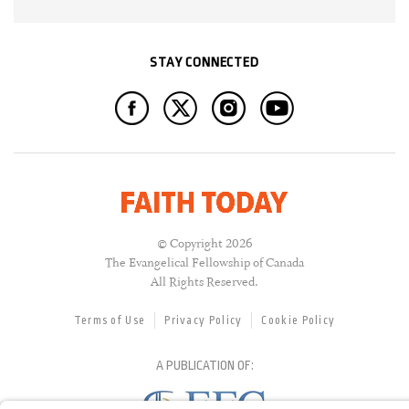
STAY CONNECTED
© Copyright 2026
The Evangelical Fellowship of Canada
All Rights Reserved.
Terms of Use
Privacy Policy
Cookie Policy
A PUBLICATION OF: