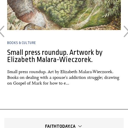
BOOKS & CULTURE
Small press roundup. Artwork by
Elizabeth Malara-Wieczorek.
Small press roundup. Art by Elizabeth Malara-Wieczorek.
Books on dealing with a spouse's addiction struggle; drawing
on Gospel of Mark for how to e...
FAITHTODAY.CA