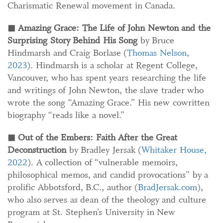
Charismatic Renewal movement in Canada.
◼
Amazing Grace: The Life of John Newton and the
Surprising Story Behind His Song
by Bruce
Hindmarsh and Craig Borlase (
Thomas Nelson,
2023
). Hindmarsh is a scholar at Regent College,
Vancouver, who has spent years researching the life
and writings of John Newton, the slave trader who
wrote the song “Amazing Grace.” His new cowritten
biography “reads like a novel.”
◼
Out of the Embers: Faith After the Great
Deconstruction
by Bradley Jersak (
Whitaker House,
2022
). A collection of “vulnerable memoirs,
philosophical memos, and candid provocations” by a
prolific Abbotsford, B.C., author (
BradJersak.com
),
who also serves as dean of the theology and culture
program at St. Stephen’s University in New