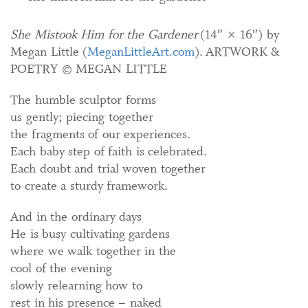
She Mistook Him for the Gardener
(14″ × 16″) by
Megan Little (
MeganLittleArt.com
).
ARTWORK &
POETRY © MEGAN LITTLE
The humble sculptor forms
us gently; piecing together
the fragments of our experiences.
Each baby step of faith is celebrated.
Each doubt and trial woven together
to create a sturdy framework.
And in the ordinary days
He is busy cultivating gardens
where we walk together in the
cool of the evening
slowly relearning how to
rest in his presence – naked