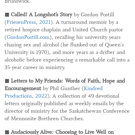
Brunswick.
◼
Called! A Longshot’s Story
by Gordon Postill
(
FriesenPress, 2021
). A turnaround memoir by a
retired hospice chaplain and United Church pastor
(
GordonPostill.com
), recalling his university years
chasing sex and alcohol (he flunked out of Queen's
University in 1970), and more years as a drifter and
alcoholic before experiencing a remarkable call into a
35-year career in ministry.
◼
Letters to My Friends: Words of Faith, Hope and
Encouragement
by Phil Gunther (
Kindred
Productions, 2022
). A collection of 49 devotional
letters originally published as weekly emails by the
director of ministry for the Saskatchewan Conference
of Mennonite Brethren Churches.
◼
Audaciously Alive: Choosing to Live Well on