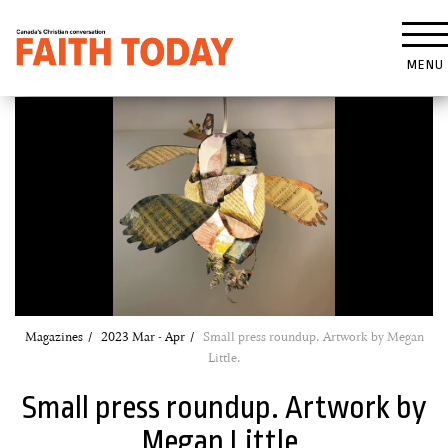
MENU
Magazines
2023 Mar - Apr
Small press roundup. Artwork by Megan
Little.
Small press roundup. Artwork by
Megan Little.