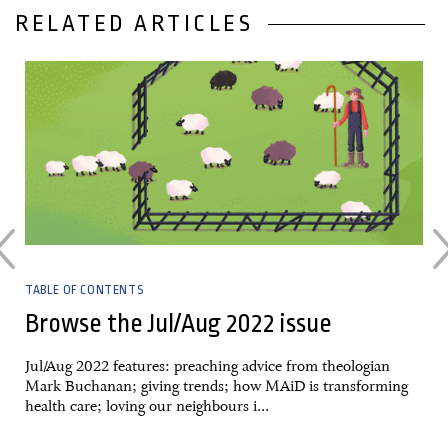
RELATED ARTICLES
25 August, 2022
TABLE OF CONTENTS
Browse the Jul/Aug 2022 issue
Jul/Aug 2022 features: preaching advice from theologian
Mark Buchanan; giving trends; how MAiD is transforming
health care; loving our neighbours i...