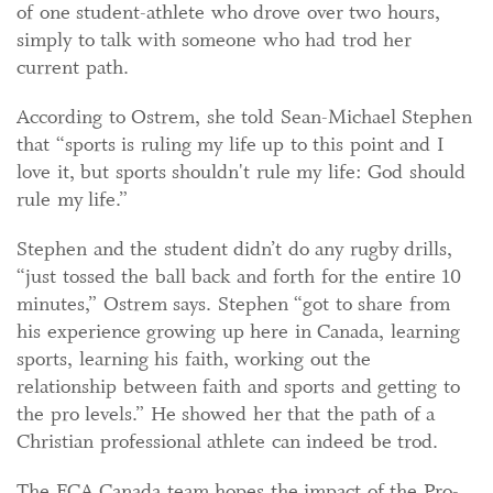
of one student-athlete who drove over two hours,
simply to talk with someone who had trod her
current path.
According to Ostrem, she told Sean-Michael Stephen
that “sports is ruling my life up to this point and I
love it, but sports shouldn't rule my life: God should
rule my life.”
Stephen and the student didn’t do any rugby drills,
“just tossed the ball back and forth for the entire 10
minutes,” Ostrem says. Stephen “got to share from
his experience growing up here in Canada, learning
sports, learning his faith, working out the
relationship between faith and sports and getting to
the pro levels.” He showed her that the path of a
Christian professional athlete can indeed be trod.
The FCA Canada team hopes the impact of the Pro-