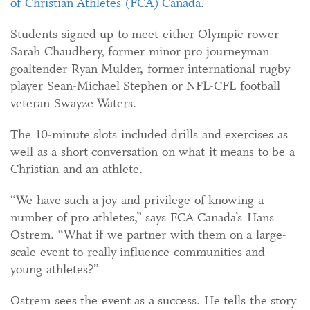
of Christian Athletes (FCA) Canada
.
Students signed up to meet either Olympic rower
Sarah Chaudhery, former minor pro journeyman
goaltender Ryan Mulder, former international rugby
player Sean-Michael Stephen or NFL-CFL football
veteran Swayze Waters.
The 10-minute slots included drills and exercises as
well as a short conversation on what it means to be a
Christian and an athlete.
“We have such a joy and privilege of knowing a
number of pro athletes,” says FCA Canada’s Hans
Ostrem. “What if we partner with them on a large-
scale event to really influence communities and
young athletes?”
Ostrem sees the event as a success. He tells the story