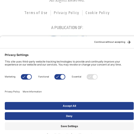
All Rights Reserved.
Terms of Use
Privacy Policy
Cookie Policy
A PUBLICATION OF:
RELATED PUBLICATIONS: