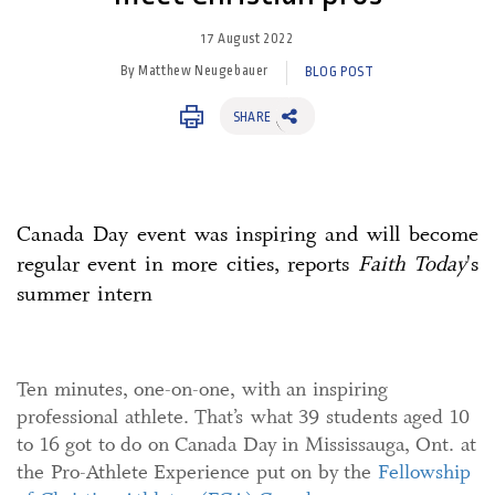
17 August 2022
By Matthew Neugebauer
BLOG POST
SHARE
Canada Day event was inspiring and will become
regular event in more cities, reports
Faith Today
's
summer intern
Ten minutes, one-on-one, with an inspiring
professional athlete. That’s what 39 students aged 10
to 16 got to do on Canada Day in Mississauga, Ont. at
the Pro-Athlete Experience put on by the
Fellowship