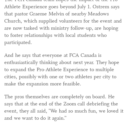
Athlete Experience goes beyond July 1. Ostrem says
that pastor Graeme Melvin of nearby Meadows
Church, which supplied volunteers for the event and
are now tasked with ministry follow-up, are hoping
to foster relationships with local students who
participated.
And he says that everyone at FCA Canada is
enthusiastically thinking about next year. They hope
to expand the Pro-Athlete Experience to multiple
cities, possibly with one or two athletes per city to
make the expansion more feasible.
The pros themselves are completely on board. He
says that at the end of the Zoom call debriefing the
event, they all said, "We had so much fun, we loved it
and we want to do it again.”