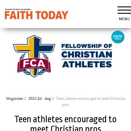
MENU
Magazines
2022 Jul - Aug
Teen athletes encouraged to meet Christian
pros
Teen athletes encouraged to
meet Christian pros