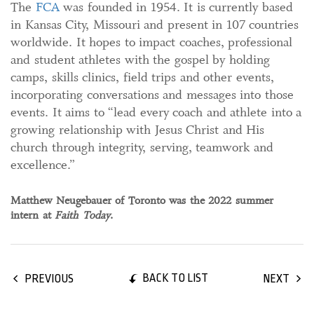
The
FCA
was founded in 1954. It is currently based
in Kansas City, Missouri and present in 107 countries
worldwide. It hopes to impact coaches, professional
and student athletes with the gospel by holding
camps, skills clinics, field trips and other events,
incorporating conversations and messages into those
events. It aims to “lead every coach and athlete into a
growing relationship with Jesus Christ and His
church through integrity, serving, teamwork and
excellence.”
Matthew Neugebauer of Toronto was the 2022 summer
intern at
Faith Today
.
BACK TO LIST
PREVIOUS
NEXT