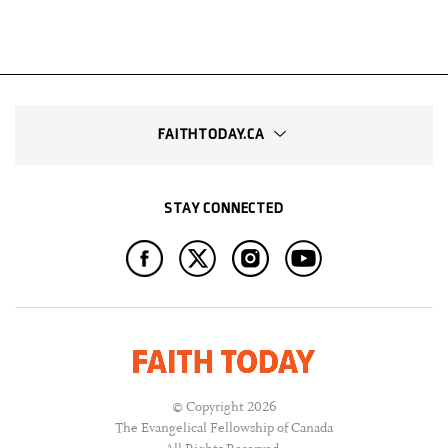
FAITHTODAY.CA
STAY CONNECTED
© Copyright 2026
The Evangelical Fellowship of Canada